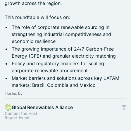
growth across the region.
This roundtable will focus on:
The role of corporate renewable sourcing in
strengthening industrial competitiveness and
economic resilience
The growing importance of 24/7 Carbon-Free
Energy (CFE) and granular electricity matching
Policy and regulatory enablers for scaling
corporate renewable procurement
Market barriers and solutions across key LATAM
markets: Brazil, Colombia and Mexico
Hosted By
Global Renewables Alliance
Contact the Host
Report Event