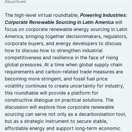
About Event
The high-level virtual roundtable,
Powering Industries:
Corporate Renewable Sourcing in Latin America
will
focus on corporate renewable energy sourcing in Latin
America, bringing together decisionmakers, regulators,
corporate buyers, and energy developers to discuss
how to discuss how to strengthen industrial
competitiveness and resilience in the face of rising
global pressures. At a time when global supply chain
requirements and carbon-related trade measures are
becoming more stringent, and fossil fuel price
volatility continues to create uncertainty for industry,
this roundtable will provide a platform for
constructive dialogue on practical solutions. The
discussion will explore how corporate renewable
sourcing can serve not only as a decarbonisation tool,
but as a strategic instrument to secure stable,
affordable energy and support long-term economic