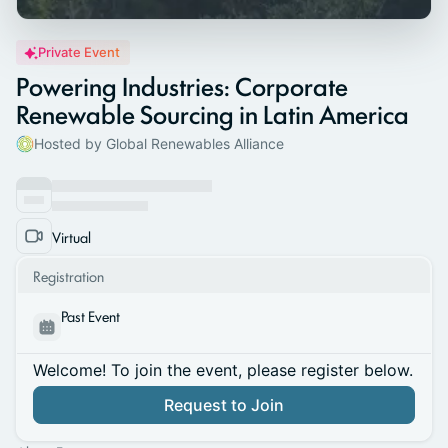
Private Event
Powering Industries: Corporate
Renewable Sourcing in Latin America
Hosted by Global Renewables Alliance
Virtual
Registration
Past Event
Welcome! To join the event, please register below.
Request to Join