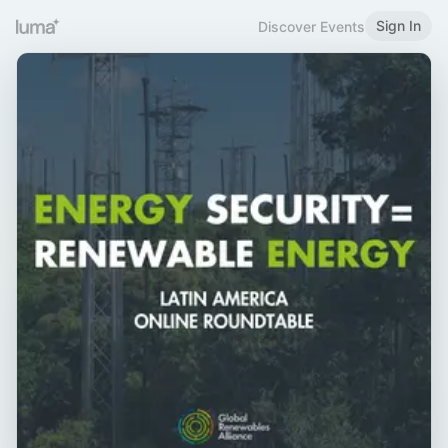
Sign In
Discover Events