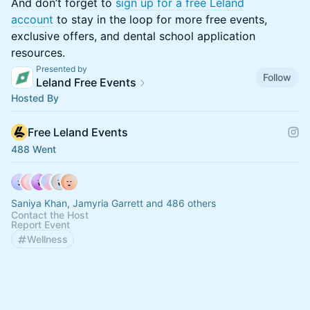
​​​And don’t forget to
sign up for a free Leland
account
to stay in the loop for more free events,
exclusive offers, and dental school application
resources.
Presented by
Follow
Leland Free Events
Hosted By
Free Leland Events
488 Went
Saniya Khan, Jamyria Garrett and 486 others
Contact the Host
Report Event
Wellness