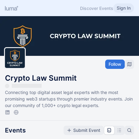
Sign In
Discover Events
Follow
Crypto Law Summit
Connecting top digital asset legal experts with the most
promising web3 startups through premier industry events. Join
our community of 1,000+ crypto legal experts.
Events
Submit Event