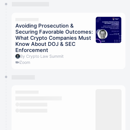
You have 0 events pending approval by the
calendar admin.
They will show up on the schedule once approved
Avoiding Prosecution &
Securing Favorable Outcomes:
What Crypto Companies Must
Know About DOJ & SEC
Enforcement
By Crypto Law Summit
Zoom