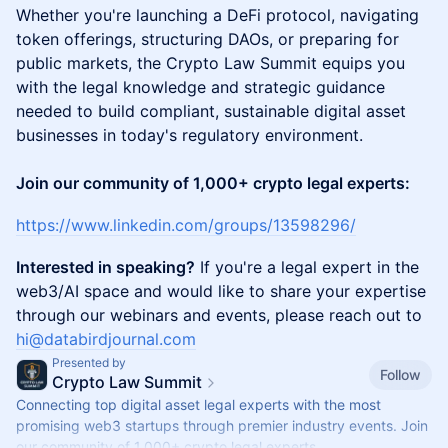
Whether you're launching a DeFi protocol, navigating
token offerings, structuring DAOs, or preparing for
public markets, the Crypto Law Summit equips you
with the legal knowledge and strategic guidance
needed to build compliant, sustainable digital asset
businesses in today's regulatory environment.
Join our community of 1,000+ crypto legal experts:
https://www.linkedin.com/groups/13598296/
Interested in speaking?
If you're a legal expert in the
web3/AI space and would like to share your expertise
through our webinars and events, please reach out to
hi@databirdjournal.com
Presented by
Follow
Crypto Law Summit
Connecting top digital asset legal experts with the most
promising web3 startups through premier industry events. Join
our community of 1,000+ crypto legal experts.