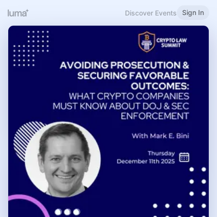
Sign In
Discover Events