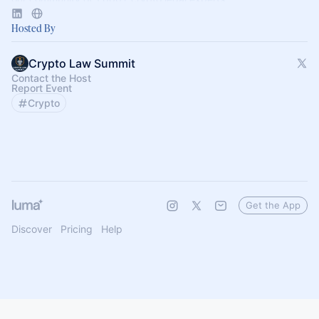
Hosted By
Crypto Law Summit
Contact the Host
Report Event
Crypto
Get the App
Discover
Pricing
Help