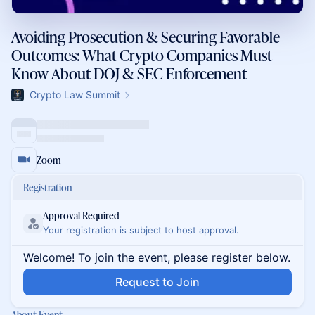
Avoiding Prosecution & Securing Favorable
Outcomes: What Crypto Companies Must
Know About DOJ & SEC Enforcement
Crypto Law Summit
Zoom
Registration
Approval Required
Your registration is subject to host approval.
Welcome! To join the event, please register below.
Request to Join
About Event