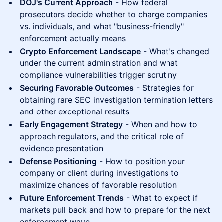
DOJ's Current Approach
- How federal
prosecutors decide whether to charge companies
vs. individuals, and what "business-friendly"
enforcement actually means
Crypto Enforcement Landscape
- What's changed
under the current administration and what
compliance vulnerabilities trigger scrutiny
Securing Favorable Outcomes
- Strategies for
obtaining rare SEC investigation termination letters
and other exceptional results
Early Engagement Strategy
- When and how to
approach regulators, and the critical role of
evidence presentation
Defense Positioning
- How to position your
company or client during investigations to
maximize chances of favorable resolution
Future Enforcement Trends
- What to expect if
markets pull back and how to prepare for the next
enforcement wave