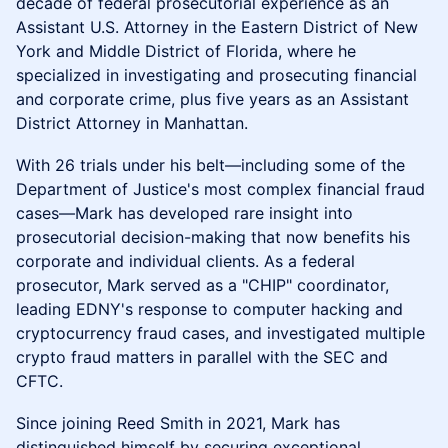
decade of federal prosecutorial experience as an
Assistant U.S. Attorney in the Eastern District of New
York and Middle District of Florida, where he
specialized in investigating and prosecuting financial
and corporate crime, plus five years as an Assistant
District Attorney in Manhattan.
With 26 trials under his belt—including some of the
Department of Justice's most complex financial fraud
cases—Mark has developed rare insight into
prosecutorial decision-making that now benefits his
corporate and individual clients. As a federal
prosecutor, Mark served as a "CHIP" coordinator,
leading EDNY's response to computer hacking and
cryptocurrency fraud cases, and investigated multiple
crypto fraud matters in parallel with the SEC and
CFTC.
Since joining Reed Smith in 2021, Mark has
distinguished himself by securing exceptional