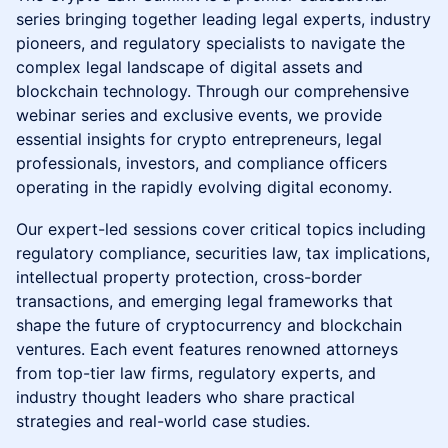
series bringing together leading legal experts, industry
pioneers, and regulatory specialists to navigate the
complex legal landscape of digital assets and
blockchain technology. Through our comprehensive
webinar series and exclusive events, we provide
essential insights for crypto entrepreneurs, legal
professionals, investors, and compliance officers
operating in the rapidly evolving digital economy.
Our expert-led sessions cover critical topics including
regulatory compliance, securities law, tax implications,
intellectual property protection, cross-border
transactions, and emerging legal frameworks that
shape the future of cryptocurrency and blockchain
ventures. Each event features renowned attorneys
from top-tier law firms, regulatory experts, and
industry thought leaders who share practical
strategies and real-world case studies.