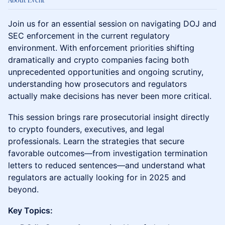
Join us for an essential session on navigating DOJ and
SEC enforcement in the current regulatory
environment. With enforcement priorities shifting
dramatically and crypto companies facing both
unprecedented opportunities and ongoing scrutiny,
understanding how prosecutors and regulators
actually make decisions has never been more critical.
This session brings rare prosecutorial insight directly
to crypto founders, executives, and legal
professionals. Learn the strategies that secure
favorable outcomes—from investigation termination
letters to reduced sentences—and understand what
regulators are actually looking for in 2025 and
beyond.
Key Topics: