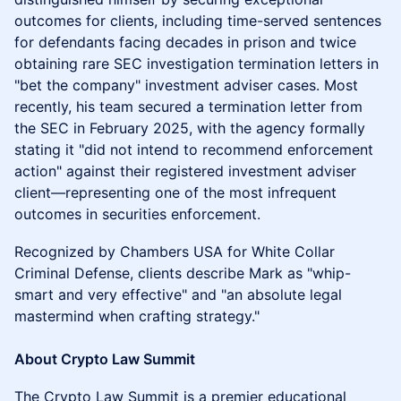
outcomes for clients, including time-served sentences
for defendants facing decades in prison and twice
obtaining rare SEC investigation termination letters in
"bet the company" investment adviser cases. Most
recently, his team secured a termination letter from
the SEC in February 2025, with the agency formally
stating it "did not intend to recommend enforcement
action" against their registered investment adviser
client—representing one of the most infrequent
outcomes in securities enforcement.
Recognized by Chambers USA for White Collar
Criminal Defense, clients describe Mark as "whip-
smart and very effective" and "an absolute legal
mastermind when crafting strategy."
​About Crypto Law Summit
The Crypto Law Summit is a premier educational