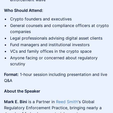
Who Should Attend:
Crypto founders and executives
General counsels and compliance officers at crypto
companies
Legal professionals advising digital asset clients
Fund managers and institutional investors
VCs and family offices in the crypto space
Anyone facing or concerned about regulatory
scrutiny
Format:
1-hour session including presentation and live
Q&A
About the Speaker
Mark E. Bini
is a Partner in
Reed Smith
's Global
Regulatory Enforcement Practice, bringing nearly a