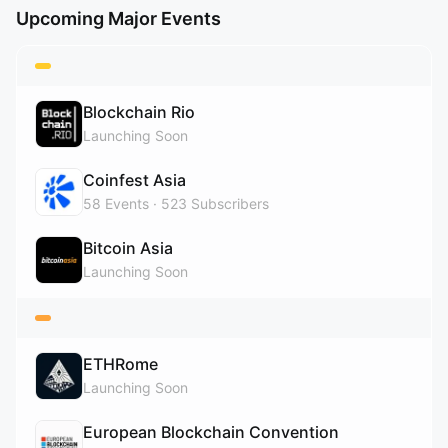
Upcoming Major Events
Blockchain Rio
Launching Soon
Coinfest Asia
58
Events
523
Subscribers
Bitcoin Asia
Launching Soon
ETHRome
Launching Soon
European Blockchain Convention