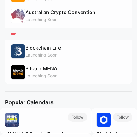
Australian Crypto Convention
Launching Soon
Blockchain Life
Launching Soon
Bitcoin MENA
Launching Soon
Popular Calendars
Follow
Follow
#HKWeb3 Events Calendar
Chainlink