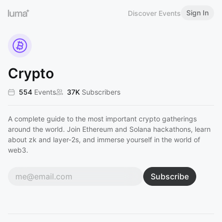
Sign In
Discover Events
Crypto
554
Events
37K
Subscribers
A complete guide to the most important crypto gatherings
around the world. Join Ethereum and Solana hackathons, learn
about zk and layer-2s, and immerse yourself in the world of
web3.
Subscribe