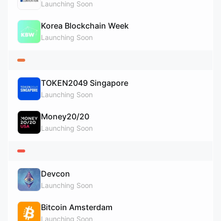
Launching Soon
Korea Blockchain Week
Launching Soon
TOKEN2049 Singapore
Launching Soon
Money20/20
Launching Soon
Devcon
Launching Soon
Bitcoin Amsterdam
Launching Soon