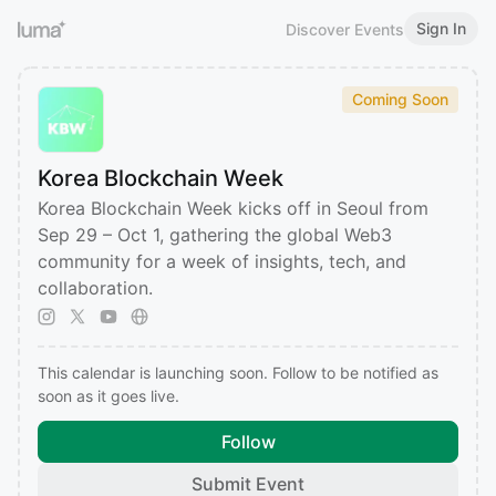
Sign In
Discover Events
Coming Soon
Korea Blockchain Week
Korea Blockchain Week kicks off in Seoul from
Sep 29 – Oct 1, gathering the global Web3
community for a week of insights, tech, and
collaboration.
This calendar is launching soon. Follow to be notified as
soon as it goes live.
Follow
Submit Event