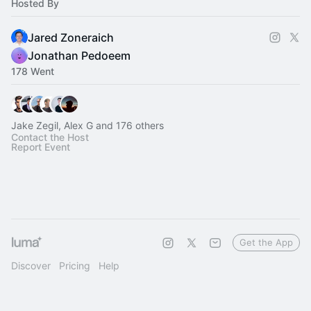
Hosted By
Jared Zoneraich
Jonathan Pedoeem
178 Went
Jake Zegil, Alex G and 176 others
Contact the Host
Report Event
Get the App
Discover
Pricing
Help