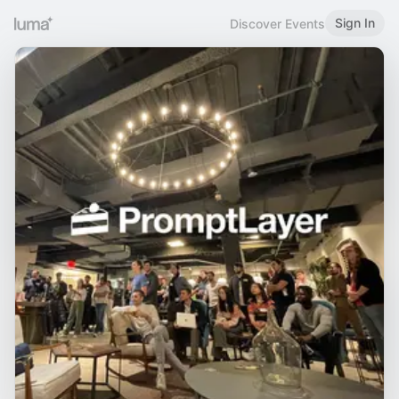
Sign In
Discover Events