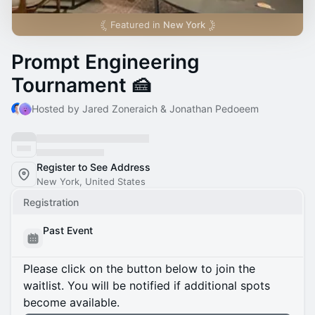
Featured in
New York
Prompt Engineering
Tournament 🍰
Hosted by Jared Zoneraich & Jonathan Pedoeem
Register to See Address
New York, United States
Registration
Past Event
Please click on the button below to join the
waitlist. You will be notified if additional spots
become available.