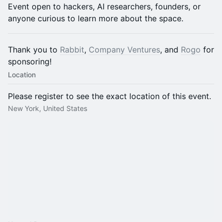
​Event open to hackers, AI researchers, founders, or
anyone curious to learn more about the space.
Thank you to
Rabbit
,
Company Ventures
, and
Rogo
for
sponsoring!
Location
Please register to see the exact location of this event.
New York, United States