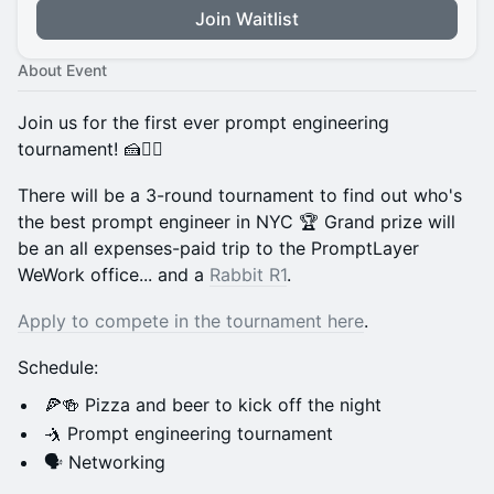
Join Waitlist
About Event
Join us for the first ever prompt engineering
tournament! 🍰🏋️‍♂️
There will be a 3-round tournament to find out who's
the best prompt engineer in NYC 🏆 Grand prize will
be an all expenses-paid trip to the PromptLayer
WeWork office... and a
Rabbit R1
.
Apply to compete in the tournament here
.
​Schedule:
​🍕🍻 Pizza and beer to kick off the night
​🤺 Prompt engineering tournament
​🗣 Networking