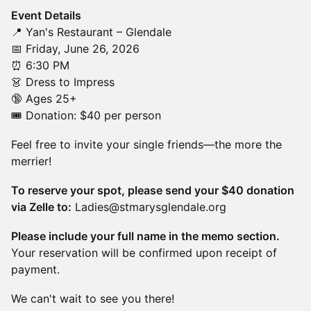
Event Details
📍 Yan's Restaurant – Glendale
📅 Friday, June 26, 2026
⏰ 6:30 PM
👗 Dress to Impress
🔞 Ages 25+
🎟️ Donation: $40 per person
Feel free to invite your single friends—the more the
merrier!
To reserve your spot, please send your $40 donation
via Zelle to:
Ladies@stmarysglendale.org
Please include your full name in the memo section.
Your reservation will be confirmed upon receipt of
payment.
We can't wait to see you there!