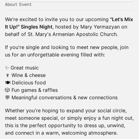
About Event
We're excited to invite you to our upcoming
"Let's Mix
It Up!" Singles Night
, hosted by Mary Yermazyan on
behalf of St. Mary's Armenian Apostolic Church.
If you're single and looking to meet new people, join
us for an unforgettable evening filled with:
✨ Great music
🍷 Wine & cheese
🍽 Delicious food
🎲 Fun games & raffles
💬 Meaningful conversations & new connections
Whether you're hoping to expand your social circle,
meet someone special, or simply enjoy a fun night out,
this is the perfect opportunity to dress up, unwind,
and connect in a warm, welcoming atmosphere.