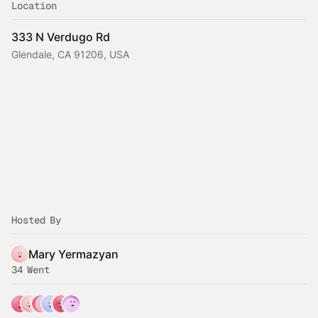
Location
333 N Verdugo Rd
Glendale, CA 91206, USA
Hosted By
Mary Yermazyan
34 Went