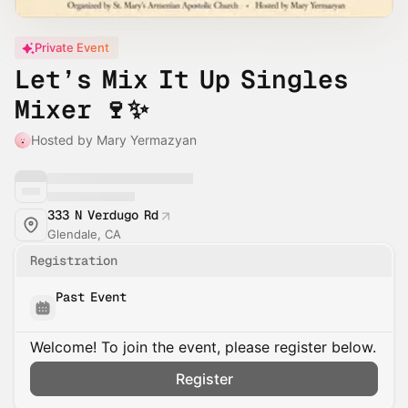
Private Event
Let’s Mix It Up Singles
Mixer 🍷✨
Hosted by Mary Yermazyan
333 N Verdugo Rd
Glendale, CA
Registration
Past Event
Welcome! To join the event, please register below.
Register