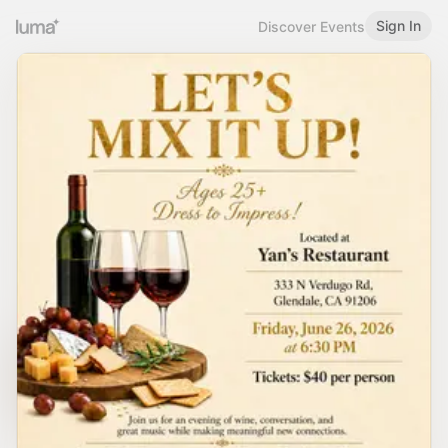
Sign In
Discover Events