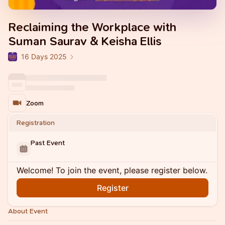
Reclaiming the Workplace with
Suman Saurav & Keisha Ellis
16 Days 2025
Zoom
Registration
Past Event
Welcome! To join the event, please register below.
Register
About Event