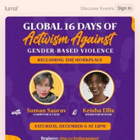
Sign In
Discover Events