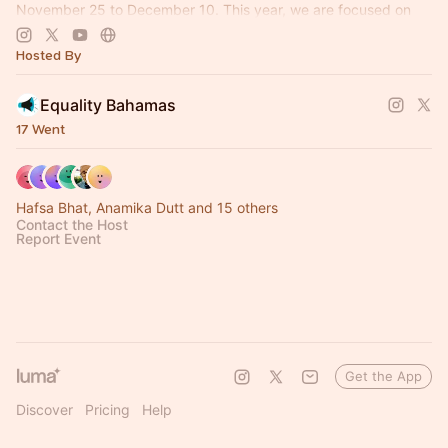
November 25 to December 10. This year, we are focused on
Reclaiming Our Rights.
Hosted By
Equality Bahamas
17 Went
Hafsa Bhat, Anamika Dutt and 15 others
Contact the Host
Report Event
Get the App
Discover
Pricing
Help