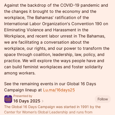
Against the backdrop of the COVID-19 pandemic and
the changes it brought to the economy and the
workplace, The Bahamas' ratification of the
International Labor Organization's Convention 190 on
Eliminating Violence and Harassment in the
Workplace, and recent labor unrest in The Bahamas,
we are facilitating a conversation about the
workplace, our rights, and our power to transform the
space through coalition, leadership, law, policy, and
practice. We will explore the ways people have and
can build feminist workplaces and foster solidarity
among workers.
See the remaining events in our Global 16 Days
Campaign lineup at
Lu.ma/16days25
Presented by
Follow
16 Days 2025
The Global 16 Days Campaign was started in 1991 by the
Center for Women’s Global Leadership and runs from