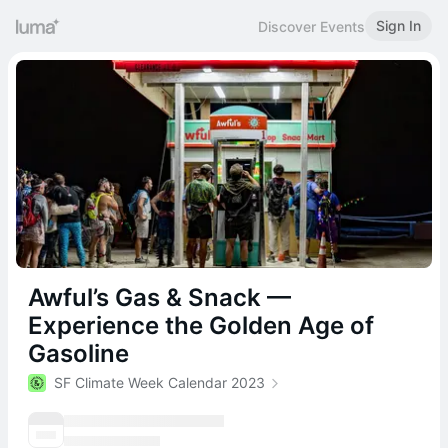
Sign In
Discover Events
Awful’s Gas & Snack —
Experience the Golden Age of
Gasoline
SF Climate Week Calendar 2023