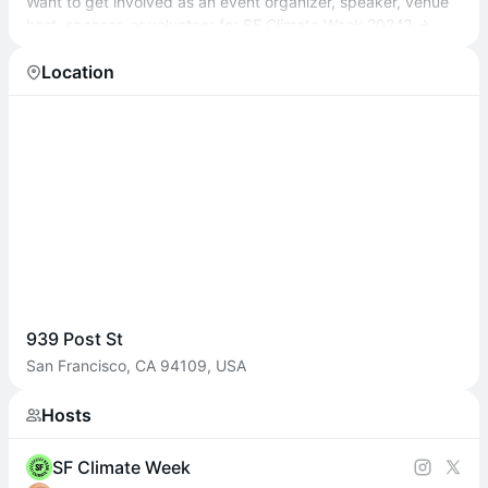
Want to get involved as an event organizer, speaker, venue
host, sponsor, or volunteer for SF Climate Week 2024? →
sfclimateweek.org/#getinvolved
Location
939 Post St
San Francisco, CA 94109, USA
Hosts
SF Climate Week