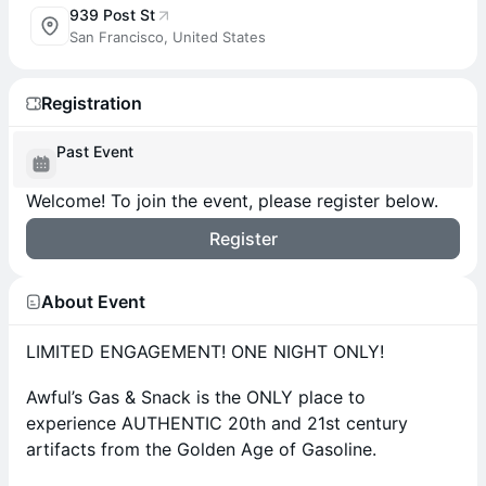
939 Post St
San Francisco, United States
Registration
Past Event
Welcome! To join the event, please register below.
Register
About Event
LIMITED ENGAGEMENT! ONE NIGHT ONLY!
Awful’s Gas & Snack is the ONLY place to
experience AUTHENTIC 20th and 21st century
artifacts from the Golden Age of Gasoline.