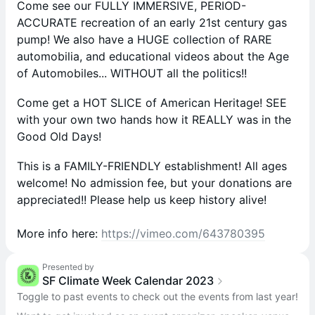
Come see our FULLY IMMERSIVE, PERIOD-
ACCURATE recreation of an early 21st century gas
pump! We also have a HUGE collection of RARE
automobilia, and educational videos about the Age
of Automobiles... WITHOUT all the politics!!
Come get a HOT SLICE of American Heritage! SEE
with your own two hands how it REALLY was in the
Good Old Days!
This is a FAMILY-FRIENDLY establishment! All ages
welcome! No admission fee, but your donations are
appreciated!! Please help us keep history alive!
More info here:
https://vimeo.com/643780395
Presented by
SF Climate Week Calendar 2023
Toggle to past events to check out the events from last year!