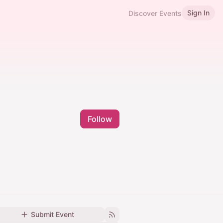
Sign In
Discover Events
Follow
Submit Event