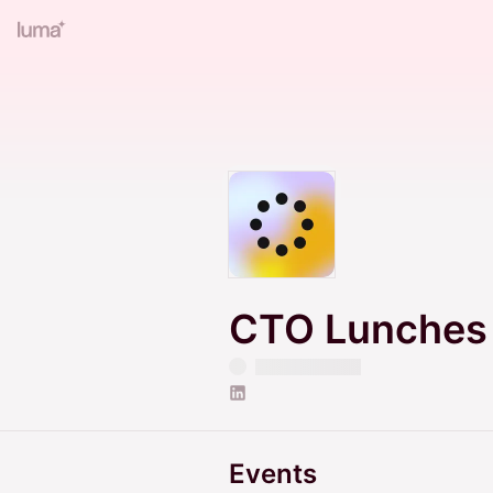
CTO Lunches
Events