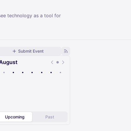
see technology as a tool for
Submit Event
August
•
•
•
•
•
•
•
Upcoming
Past