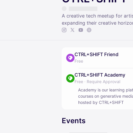
A creative tech meetup for arti
expanding their creative horizo
CTRL+SHIFT Friend
Free
CTRL+SHIFT Academy
Free
·
Require Approval
Academy is our learning plat
courses on generative media
hosted by CTRL+SHIFT
Events