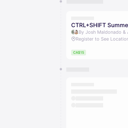
You have 0 events pending a
They will show up on the schedu
CTRL+SHIFT Summer 
By Josh Maldonado & 
Register to See Locatio
CA$15