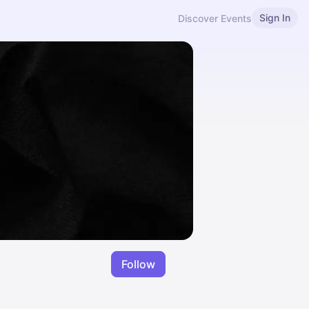
Sign In
Discover Events
Follow