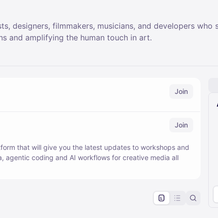
sts, designers, filmmakers, musicians, and developers who 
ns and amplifying the human touch in art.
Join
Join
form that will give you the latest updates to workshops and
, agentic coding and AI workflows for creative media all