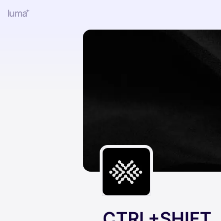
CTRL+SHIFT