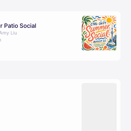
pproval by the calendar admin.
le once approved
Patio Social
Amy Liu
n