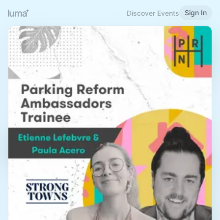
Sign In
Discover Events