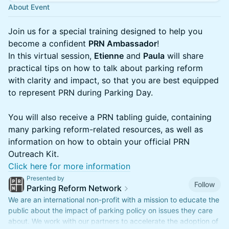
About Event
Join us for a special training designed to help you
become a confident
PRN Ambassador
!
In this virtual session,
Etienne
and
Paula
will share
practical tips on how to talk about parking reform
with clarity and impact, so that you are best equipped
to represent PRN during Parking Day.
You will also receive a PRN tabling guide, containing
many parking reform-related resources, as well as
information on how to obtain your official PRN
Outreach Kit.
Click here for more information
Presented by
Follow
Parking Reform Network
We are an international non-profit with a mission to educate the
public about the impact of parking policy on issues they care
about. We work with our partners to accelerate the adoption of