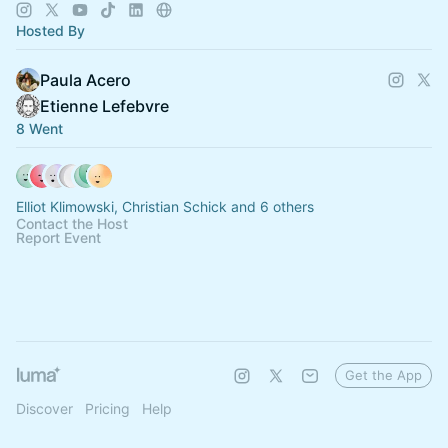
reforms.
Hosted By
Paula Acero
Etienne Lefebvre
8 Went
Elliot Klimowski, Christian Schick and 6 others
Contact the Host
Report Event
Get the App
Discover
Pricing
Help