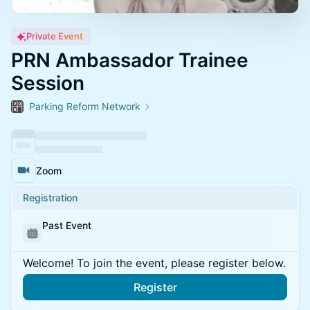
Private Event
PRN Ambassador Trainee
Session
Parking Reform Network
Zoom
Registration
Past Event
Welcome! To join the event, please register below.
Register