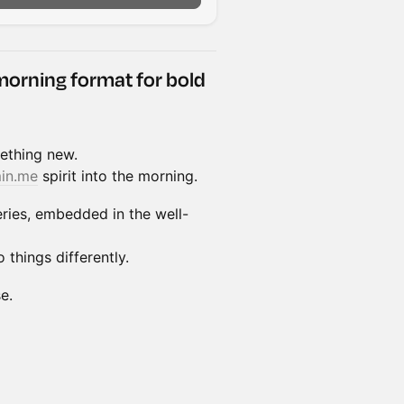
morning format for bold
ething new.
in.me
spirit into the morning.
ries, embedded in the well-
 things differently.
e.