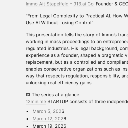
Immo Ait Stapelfeld
-
913.ai
Co
-Founder & CE
"From Legal Complexity to Practical AI. How W
Use AI Without Losing Control"
This presentation tells the story of Immo’s tran
working in mass proceedings to an entrepreneu
regulated industries. His legal background, c
experience as a founder, shaped a pragmatic vi
replacement, but as a controlled and compliant
enables conservative organizations such as insu
way that respects regulation, responsibility, and
unlocking real efficiency gains.
📅 The series at a glance
12min.me
STARTUP consists of three independe
March 5, 202
6
March 12, 202
6
March 19, 2026