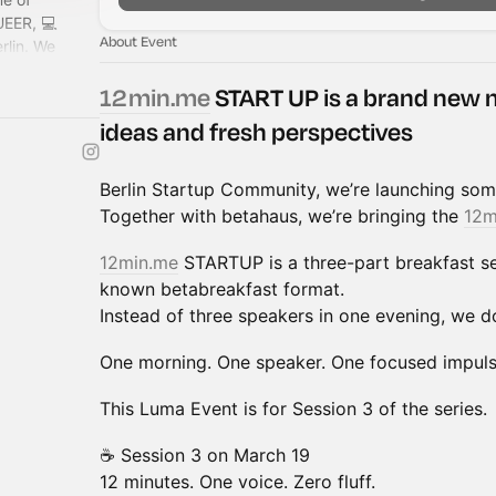
UEER, 💻
About Event
rlin. We
the best crowd
12min.me
START UP is a brand new 
ideas and fresh perspectives
Berlin Startup Community, we’re launching som
Together with betahaus, we’re bringing the
12m
12min.me
STARTUP is a three-part breakfast se
known betabreakfast format.
Instead of three speakers in one evening, we do
One morning. One speaker. One focused impuls
This Luma Event is for Session 3 of the series.
☕ Session 3 on March 19
12 minutes. One voice. Zero fluff.