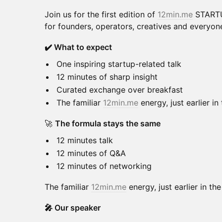
Join us for the first edition of
12min.me
STARTU
for founders, operators, creatives and everyone
✔️ What to expect
One inspiring startup-related talk
12 minutes of sharp insight
Curated exchange over breakfast
The familiar
12min.me
energy, just earlier in
🚀
The formula stays the same
12 minutes talk
12 minutes of Q&A
12 minutes of networking
The familiar
12min.me
energy, just earlier in th
🎤 Our speaker