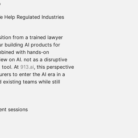
O
e Help Regulated Industries
sition from a trained lawyer
r building AI products for
ombined with hands-on
ew on AI. not as a disruptive
 tool. At
913.ai
, this perspective
rers to enter the AI era in a
 existing teams while still
nt sessions