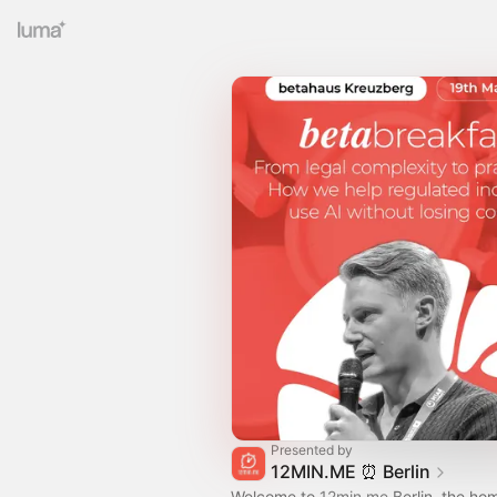
Presented by
12MIN.ME ⏰️ Berlin
Welcome to
12min.me
Berlin, the ho