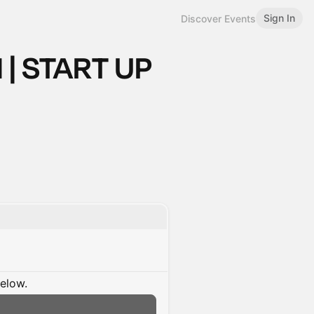
Sign In
Discover Events
 | START UP
below.