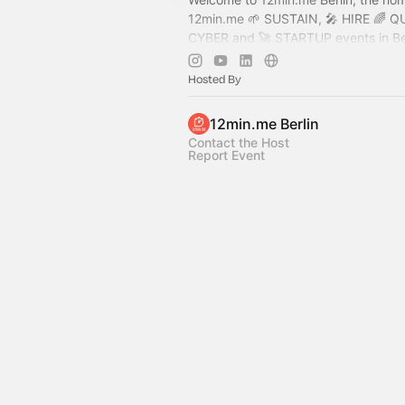
12min.me
🌱 SUSTAIN, 🎤 HIRE 🌈 Q
CYBER and 🚀 STARTUP events in Be
promise lots of inspiration, fun and 
in the world. Join us!
Hosted By
.
12min.me Berlin
Contact the Host
Report Event