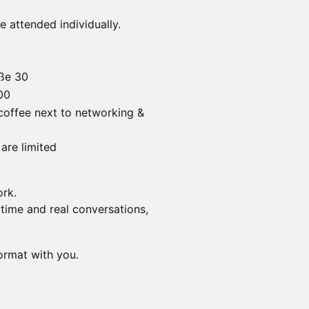
 attended individually.
aße 30
00
 coffee next to networking &
are limited
ork.
 time and real conversations,
ormat with you.