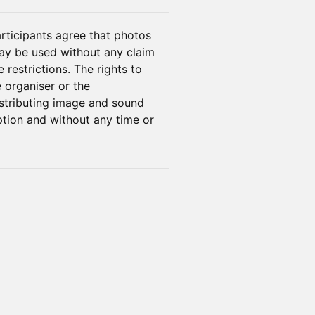
rticipants agree that photos
ay be used without any claim
restrictions. The rights to
 organiser or the
istributing image and sound
ption and without any time or