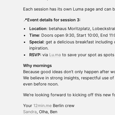
Each session has its own Luma page and can be
📍
Event details for session 3:
Location
: betahaus Moritzplatz, Lobeckstr
Time
: Doors open 9:30, Start 10:00, End 11:
Special
: get a delicious breakfast including
inpiration.
RSVP:
via
Lu.ma
to save your spot as spots 
Why mornings
Because good ideas don’t only happen after w
We believe in strong insights, respectful use of
even before noon.
We’re looking forward to kicking off this new f
Your
12min.me
Berlin crew
Sandra
, Olha, Ben