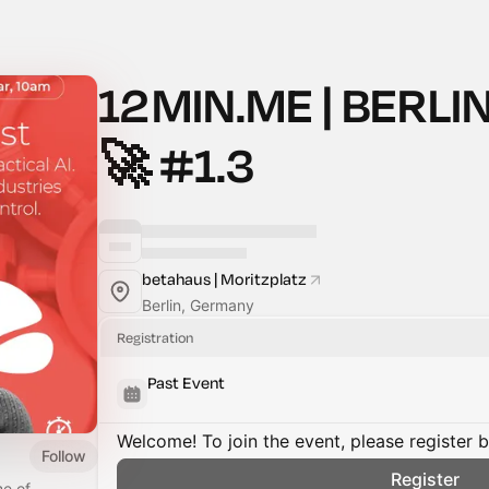
12MIN.ME | BERLIN
🚀 #1.3
betahaus | Moritzplatz
Berlin, Germany
Registration
Past Event
Welcome! To join the event, please register 
Follow
Register
me of