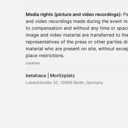
Media rights (picture and video recordings):
Pa
and video recordings made during the event m
to compensation and without any time or space 
image and video material are transferred to the
representatives of the press or other parties d
material who are present on site, without exce
place restrictions.
Location
betahaus | Moritzplatz
Lobeckstraße 30, 10969 Berlin, Germany