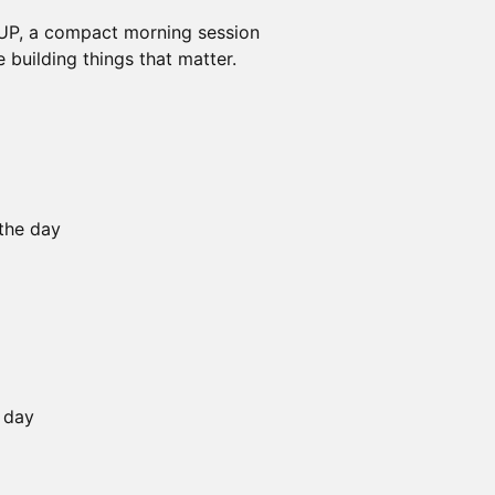
P, a compact morning session
 building things that matter.
 the day
e day