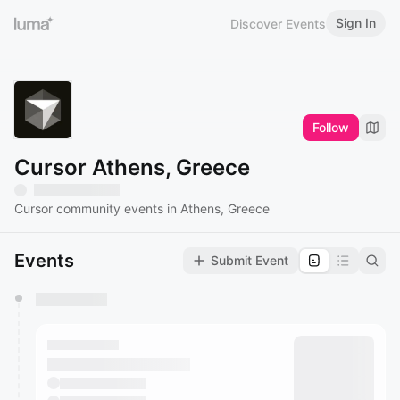
Sign In
Discover Events
Follow
Cursor Athens, Greece
Cursor community events in Athens, Greece
Events
Submit Event
You have 0 events pending approval by the
calendar admin.
They will show up on the schedule once approved