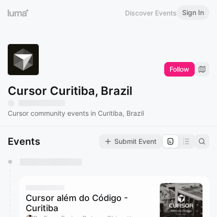
Sign In
Discover Events
Follow
Cursor Curitiba, Brazil
Cursor community events in Curitiba, Brazil
Events
Submit Event
You have 0 events pending approval by the
calendar admin.
They will show up on the schedule once approved
Cursor além do Código -
Curitiba