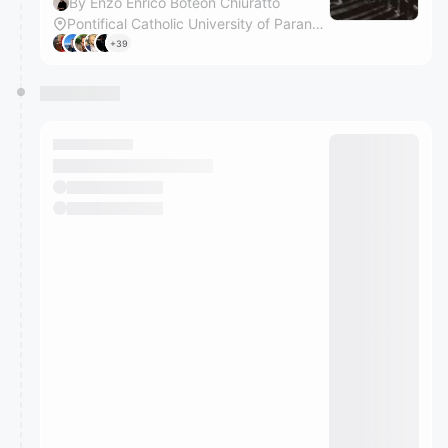
By Enzo Enrico Boteon Chiuratto
Pontifical Catholic University of Paraná, Curitiba Campus
+39