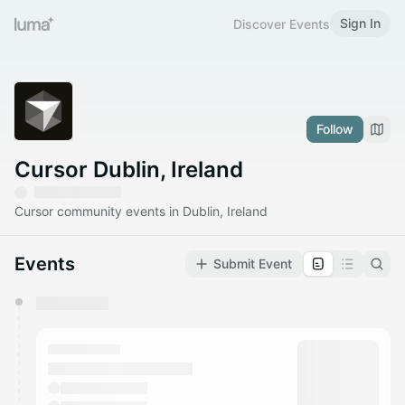
Sign In
Discover Events
Follow
Cursor Dublin, Ireland
Cursor community events in Dublin, Ireland
Events
Submit Event
You have 0 events pending approval by the
calendar admin.
They will show up on the schedule once approved