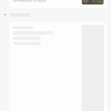
Hawassa, Ethiopia