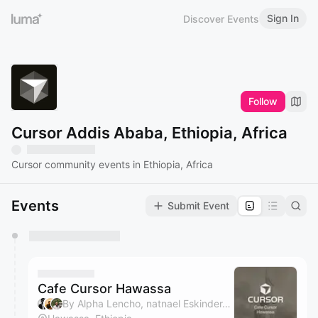
Sign In
Discover Events
Follow
Cursor Addis Ababa, Ethiopia, Africa
Cursor community events in Ethiopia, Africa
Events
Submit Event
You have 0 events pending approval by the
calendar admin.
They will show up on the schedule once approved
Cafe Cursor Hawassa
By Alpha Lencho, natnael Eskinder, Zufan Gebrehiwot & Aman Tesfahunagen