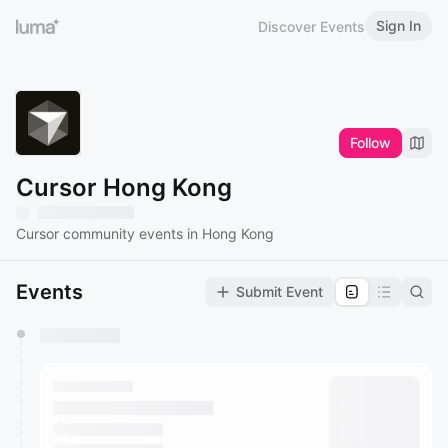
Sign In
Discover Events
Follow
Cursor Hong Kong
Cursor community events in Hong Kong
Events
Submit Event
You have 0 events pending approval by the
calendar admin.
They will show up on the schedule once approved