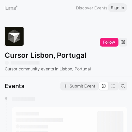
Sign In
Discover Events
Follow
Cursor Lisbon, Portugal
Cursor community events in Lisbon, Portugal
Events
Submit Event
You have 0 events pending approval by the
calendar admin.
They will show up on the schedule once approved