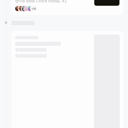
Via della Croce Rossa, 42
+10