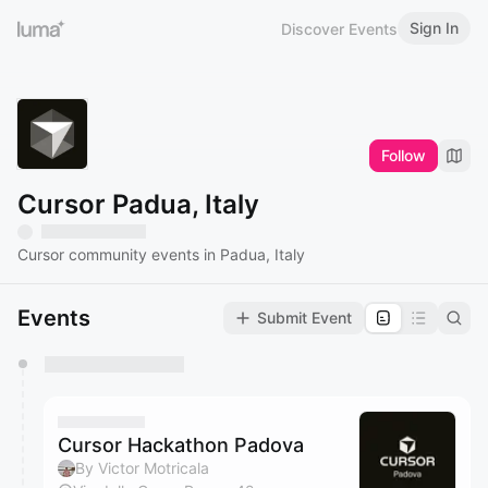
Sign In
Discover Events
Follow
Cursor Padua, Italy
Cursor community events in Padua, Italy
Events
Submit Event
You have 0 events pending approval by the
calendar admin.
They will show up on the schedule once approved
Cursor Hackathon Padova
By Victor Motricala