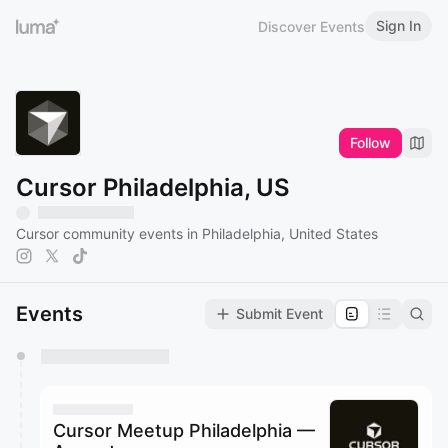
Sign In
Discover Events
Follow
Cursor Philadelphia, US
Cursor community events in Philadelphia, United States
Events
Submit Event
You have 0 events pending approval by the
calendar admin.
They will show up on the schedule once approved
Cursor Meetup Philadelphia —