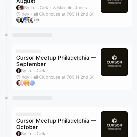
August
By Luis Cielak & Malcolm Jones
Indy Hall Clubhouse at 709 N 2nd St
+29
Cursor Meetup Philadelphia —
September
By Luis Cielak
Indy Hall Clubhouse at 709 N 2nd St
Cursor Meetup Philadelphia —
October
By Luis Cielak