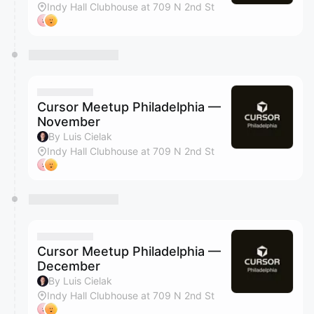
Indy Hall Clubhouse at 709 N 2nd St
Cursor Meetup Philadelphia —
November
By Luis Cielak
Indy Hall Clubhouse at 709 N 2nd St
Cursor Meetup Philadelphia —
December
By Luis Cielak
Indy Hall Clubhouse at 709 N 2nd St