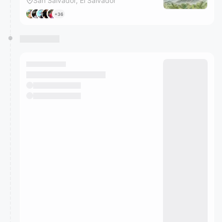
San Salvador, El Salvador
+36