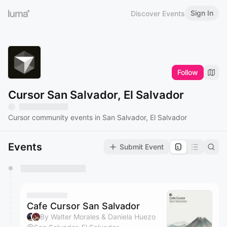
Sign In
Discover Events
Follow
Cursor San Salvador, El Salvador
Cursor community events in San Salvador, El Salvador
Events
Submit Event
You have 0 events pending approval by the
calendar admin.
They will show up on the schedule once approved
Cafe Cursor San Salvador
By Walter Morales & Daniela Huezo