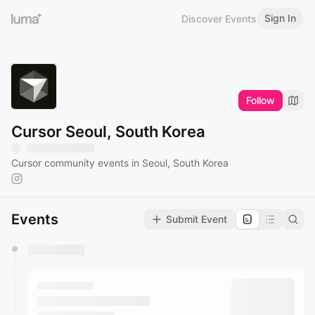
Sign In
Discover Events
Follow
Cursor Seoul, South Korea
Cursor community events in Seoul, South Korea
Events
Submit Event
You have 0 events pending approval by the
calendar admin.
They will show up on the schedule once approved