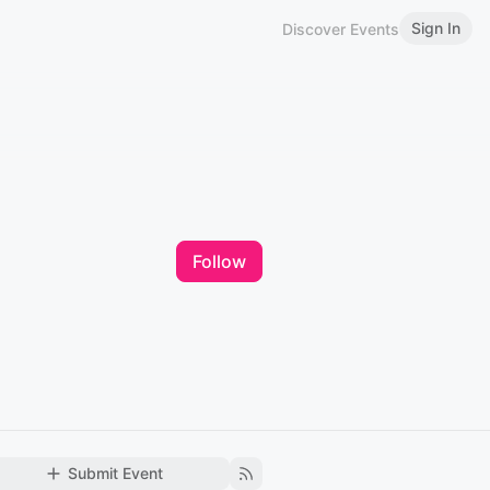
Sign In
Discover Events
Follow
Submit Event