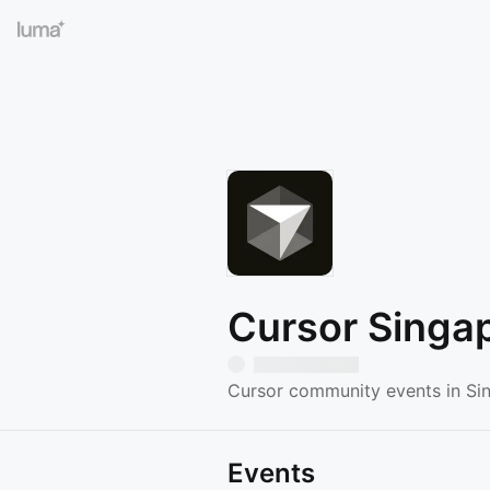
Cursor Singa
Cursor community events in Si
Events