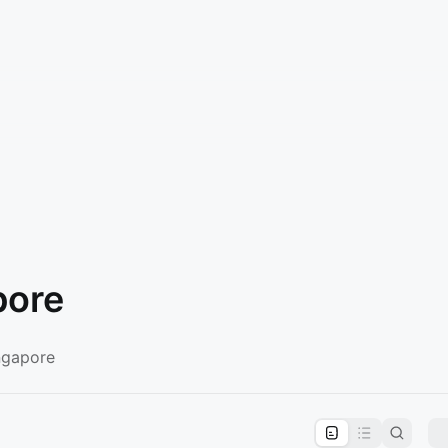
pore
ngapore