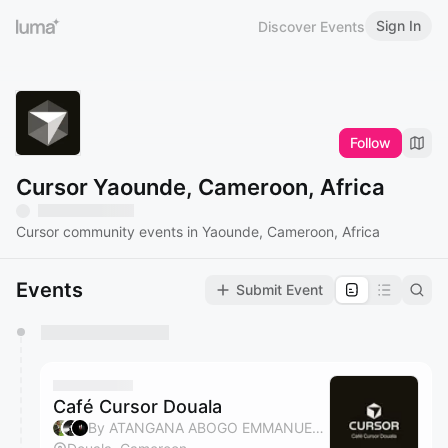
Sign In
Discover Events
Follow
Cursor Yaounde, Cameroon, Africa
Cursor community events in Yaounde, Cameroon, Africa
Events
Submit Event
You have 0 events pending approval by the
calendar admin.
They will show up on the schedule once approved
Café Cursor Douala
By ATANGANA ABOGO EMMANUEL, Bossadi Zenith, Atangana EDZOA, Elvira BELLA ATENTSA & 1 other