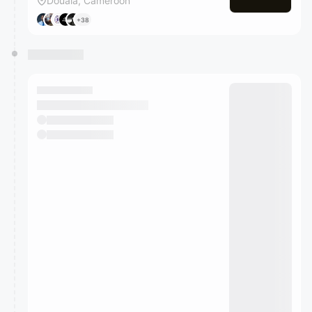
Douala, Cameroon
+38