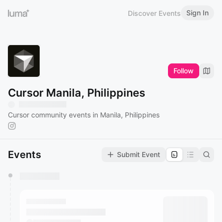
Sign In
Discover Events
Follow
Cursor Manila, Philippines
Cursor community events in Manila, Philippines
Events
Submit Event
You have 0 events pending approval by the
calendar admin.
They will show up on the schedule once approved