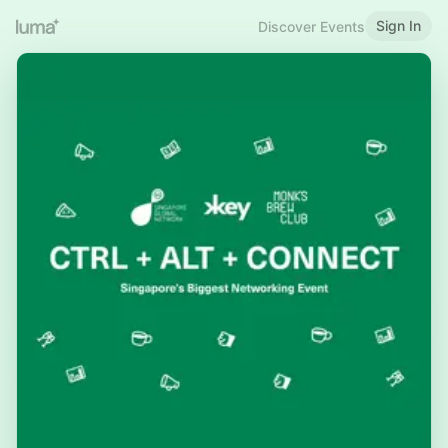
Sign In
Discover Events