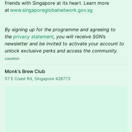
friends with Singapore at its heart. Learn more
at
www.singaporeglobalnetwork.gov.sg
By signing up for the programme and agreeing to
the
privacy statement
, you will receive SGN’s
newsletter and be invited to activate your account to
unlock exclusive perks and access the community.
Location
Monk's Brew Club
57 E Coast Rd, Singapore 428773