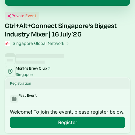
Private Event
Ctrl+Alt+Connect Singapore's Biggest
Industry Mixer | 16 July’26
Singapore Global Network
Monk's Brew Club
Singapore
Registration
Past Event
Welcome! To join the event, please register below.
Register