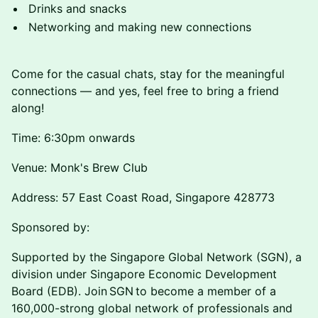
Drinks and snacks
Networking and making new connections
Come for the casual chats, stay for the meaningful
connections — and yes, feel free to bring a friend
along!
Time: 6:30pm onwards
Venue: Monk's Brew Club
Address: 57 East Coast Road, Singapore 428773
Sponsored by:
Supported by the Singapore Global Network (SGN), a
division under Singapore Economic Development
Board (EDB). Join SGN to become a member of a
160,000-strong global network of professionals and