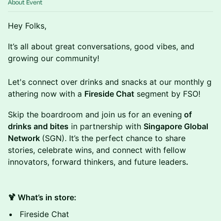
About Event
Hey Folks,
It’s all about great conversations, good vibes, and
growing our community!
Let's connect over drinks and snacks at our monthly g
athering now with a
Fireside Chat
segment by FSO!
Skip the boardroom and join us for an evening
of
drinks and bites
in partnership with
Singapore Global
Network
(SGN). It’s the perfect chance to share
stories, celebrate wins, and connect with fellow
innovators, forward thinkers, and future leaders
.
🍹 What’s in store:
Fireside Chat