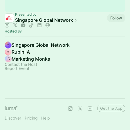
Presented by
Follow
Singapore Global Network
Hosted By
Singapore Global Network
Rupini A
Marketing Monks
Contact the Host
Report Event
Get the App
Discover
Pricing
Help