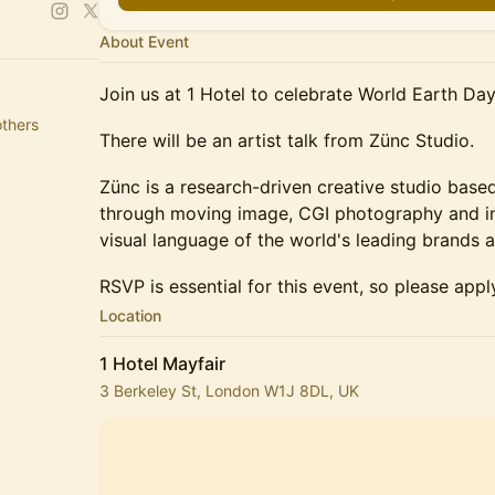
About Event
Join us at 1 Hotel to celebrate World Earth Day
thers
There will be an artist talk from Zünc Studio.
Zünc is a research-driven creative studio bas
through moving image, CGI photography and ins
visual language of the world's leading brands a
RSVP is essential for this event, so please appl
Location
1 Hotel Mayfair
3 Berkeley St, London W1J 8DL, UK