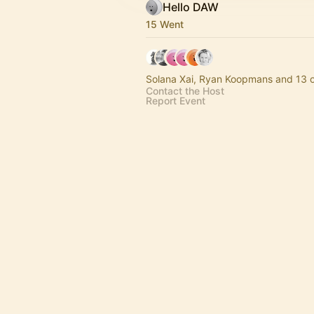
Hello DAW
15 Went
Solana Xai, Ryan Koopmans and 13 o
Contact the Host
Report Event