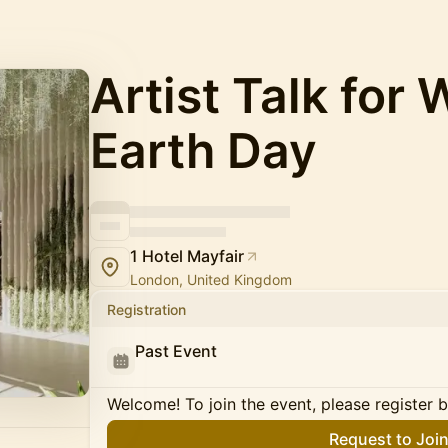
Artist Talk for 
Earth Day
1 Hotel Mayfair
London, United Kingdom
Registration
Past Event
Welcome! To join the event, please register 
Request to Joi