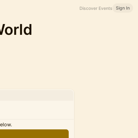
Sign In
Discover Events
World
below.
n