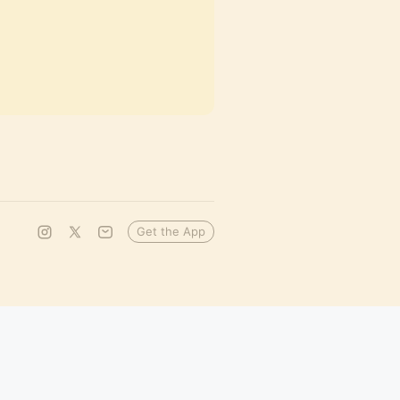
Get the App