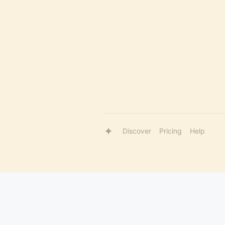
Discover
Pricing
Help