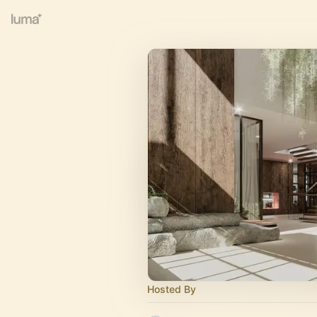
Hosted By