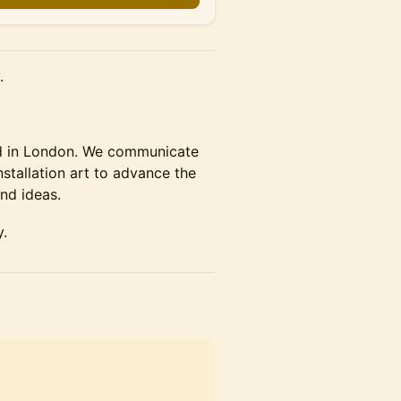
.
ed in London. We communicate
tallation art to advance the
nd ideas.
y.