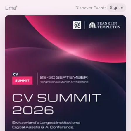
Sign In
Discover Events