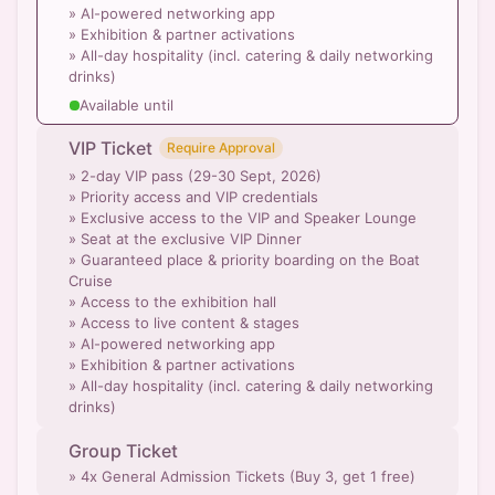
» AI-powered networking app
» Exhibition & partner activations
» All-day hospitality (incl. catering & daily networking
drinks)
Available until
VIP Ticket
Require Approval
» 2-day VIP pass (29-30 Sept, 2026)
» Priority access and VIP credentials
» Exclusive access to the VIP and Speaker Lounge
» Seat at the exclusive VIP Dinner
» Guaranteed place & priority boarding on the Boat
Cruise
» Access to the exhibition hall
» Access to live content & stages
» AI-powered networking app
» Exhibition & partner activations
» All-day hospitality (incl. catering & daily networking
drinks)
Group Ticket
» 4x General Admission Tickets (Buy 3, get 1 free)