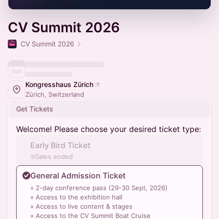
CV Summit 2026
CV Summit 2026
Kongresshaus Zürich
Zürich, Switzerland
Get Tickets
Welcome! Please choose your desired ticket type:
Early Bird Ticket
Sales ended
General Admission Ticket
» 2-day conference pass (29-30 Sept, 2026)
» Access to the exhibition hall
» Access to live content & stages
» Access to the CV Summit Boat Cruise