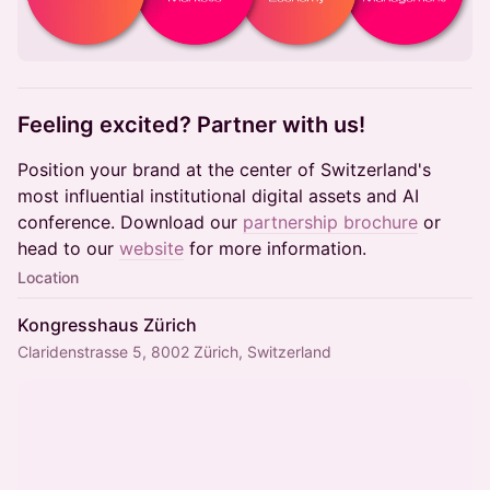
​Feeling excited? Partner with us!
Position your brand at the center of Switzerland's
most influential institutional digital assets and AI
conference. Download our
partnership brochure
or
head to our
website
for more information.
Location
Kongresshaus Zürich
Claridenstrasse 5, 8002 Zürich, Switzerland