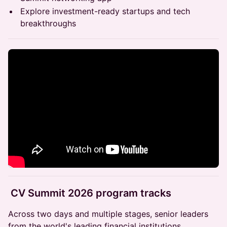
Explore investment-ready startups and tech
breakthroughs
CV Summit 2026 program tracks
Across two days and multiple stages, senior leaders
from the world's leading financial institutions,