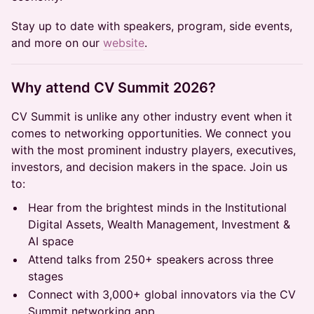
Stay up to date with speakers, program, side events,
and more on our
website
.
​Why attend CV Summit 2026?
CV Summit is unlike any other industry event when it
comes to networking opportunities. We connect you
with the most prominent industry players, executives,
investors, and decision makers in the space. Join us
to:
Hear from the brightest minds in the Institutional
Digital Assets, Wealth Management, Investment &
AI space
Attend talks from 250+ speakers across three
stages
Connect with 3,000+ global innovators via the CV
Summit networking app