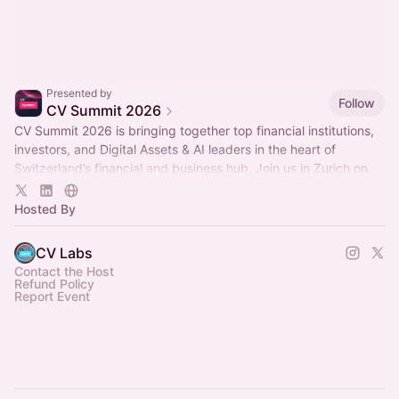
Presented by
Follow
CV Summit 2026
CV Summit 2026 is bringing together top financial institutions,
investors, and Digital Assets & AI leaders in the heart of
Switzerland’s financial and business hub. Join us in Zurich on
Sept 29-30! ✨
Hosted By
CV Labs
Contact the Host
Refund Policy
Report Event