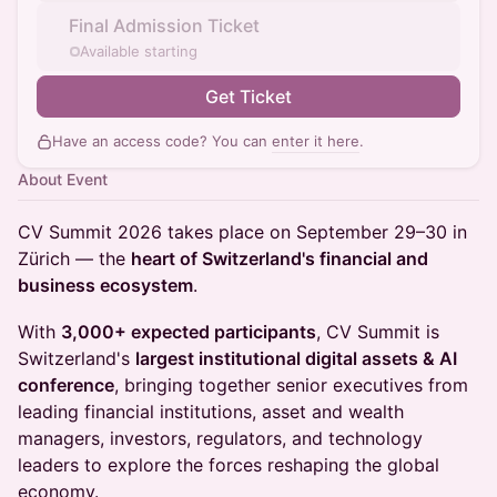
Final Admission Ticket
Available starting
Get Ticket
Have an access code? You can
enter it here
.
About Event
CV Summit 2026 takes place on September 29–30 in
Zürich — the
heart of Switzerland's financial and
business ecosystem
.
With
3,000+ expected participants
, CV Summit is
Switzerland's
largest institutional digital assets & AI
conference
, bringing together senior executives from
leading financial institutions, asset and wealth
managers, investors, regulators, and technology
leaders to explore the forces reshaping the global
economy.