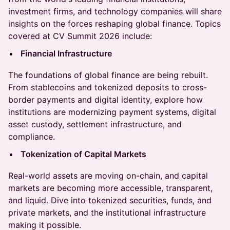
investment firms, and technology companies will share
insights on the forces reshaping global finance. Topics
covered at CV Summit 2026 include:
Financial Infrastructure
The foundations of global finance are being rebuilt.
From stablecoins and tokenized deposits to cross-
border payments and digital identity, explore how
institutions are modernizing payment systems, digital
asset custody, settlement infrastructure, and
compliance.
Tokenization of Capital Markets
Real-world assets are moving on-chain, and capital
markets are becoming more accessible, transparent,
and liquid. Dive into tokenized securities, funds, and
private markets, and the institutional infrastructure
making it possible.