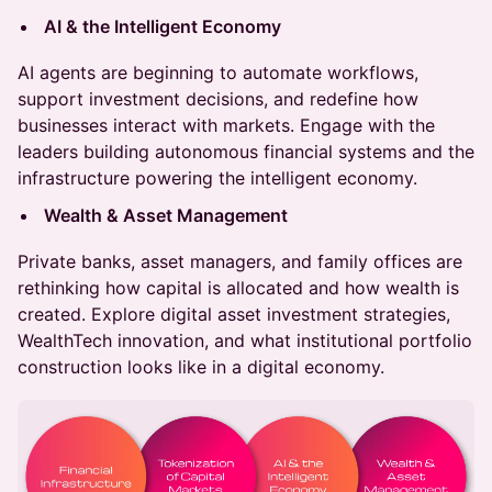
AI & the Intelligent Economy
AI agents are beginning to automate workflows,
support investment decisions, and redefine how
businesses interact with markets. Engage with the
leaders building autonomous financial systems and the
infrastructure powering the intelligent economy.
Wealth & Asset Management
Private banks, asset managers, and family offices are
rethinking how capital is allocated and how wealth is
created. Explore digital asset investment strategies,
WealthTech innovation, and what institutional portfolio
construction looks like in a digital economy.