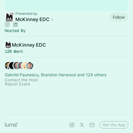
Presented by
Follow
McKinney EDC
Hosted By
McKinney EDC
126 Went
Gabriel Paunescu, Brandon Harwood and 124 others
Contact the Host
Report Event
Get the App