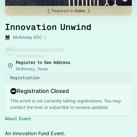
Featured in
Dallas
Innovation Unwind
McKinney EDC
Register to See Address
McKinney, Texas
Registration
Registration Closed
This event is not currently taking registrations. You may
contact the host or subscribe to receive updates.
About Event
An Innovation Fund Event.