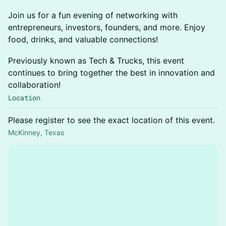
Join us for a fun evening of networking with
entrepreneurs, investors, founders, and more. Enjoy
food, drinks, and valuable connections!
Previously known as Tech & Trucks, this event
continues to bring together the best in innovation and
collaboration!
Location
Please register to see the exact location of this event.
McKinney, Texas