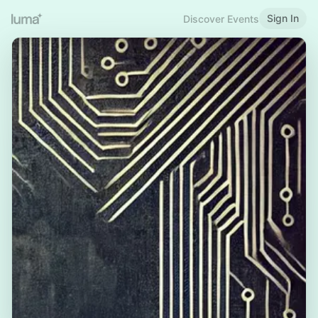
Sign In
Discover Events