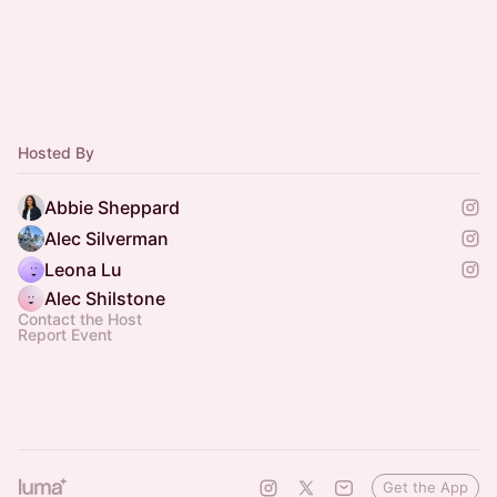
Hosted By
Abbie Sheppard
Alec Silverman
Leona Lu
Alec Shilstone
Contact the Host
Report Event
Get the App