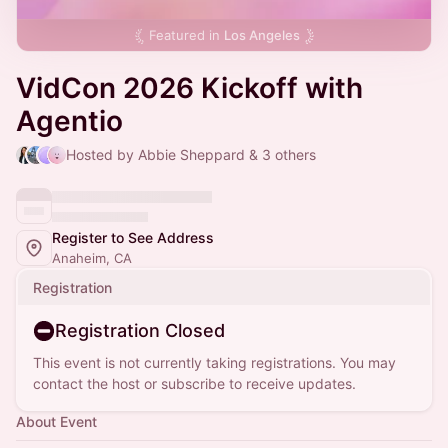
Featured in
Los Angeles
VidCon 2026 Kickoff with
Agentio
Hosted by Abbie Sheppard & 3 others
Register to See Address
Anaheim, CA
Registration
Registration Closed
This event is not currently taking registrations. You may
contact the host or subscribe to receive updates.
About Event