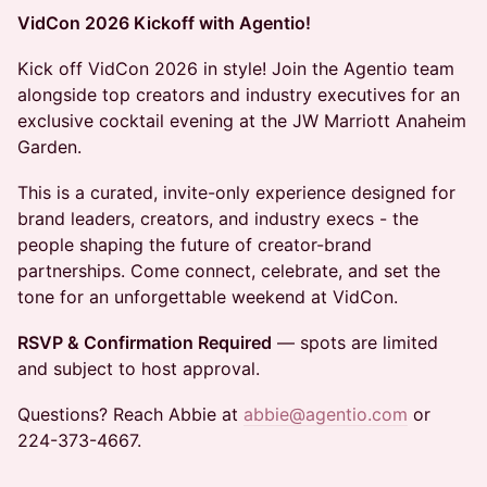
VidCon 2026 Kickoff with Agentio!
Kick off VidCon 2026 in style! Join the Agentio team
alongside top creators and industry executives for an
exclusive cocktail evening at the JW Marriott Anaheim
Garden.
This is a curated, invite-only experience designed for
brand leaders, creators, and industry execs - the
people shaping the future of creator-brand
partnerships. Come connect, celebrate, and set the
tone for an unforgettable weekend at VidCon.
RSVP & Confirmation Required
— spots are limited
and subject to host approval.
Questions? Reach Abbie at
abbie@agentio.com
or
224-373-4667.