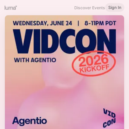
Sign In
Discover Events