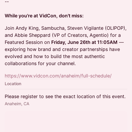
--
While you're at VidCon, don't miss:
Join Andy King, Sambucha, Steven Vigilante (OLIPOP),
and Abbie Sheppard (VP of Creators, Agentio) for a
Featured Session on
Friday, June 26th at 11:05AM
—
exploring how brand and creator partnerships have
evolved and how to build the most authentic
collaborations for your channel.
https://www.vidcon.com/anaheim/full-schedule/
Location
Please register to see the exact location of this event.
Anaheim, CA