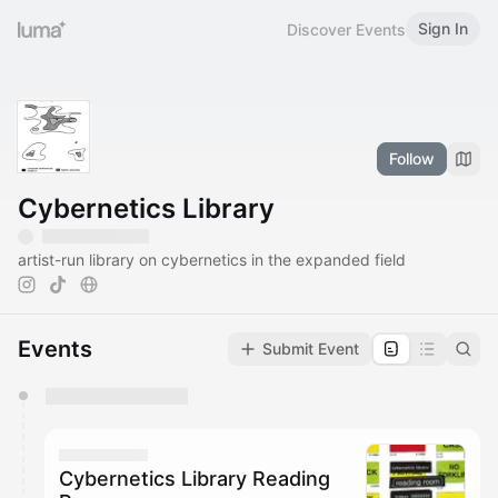
Sign In
Discover Events
Follow
Cybernetics Library
artist-run library on cybernetics in the expanded field
Events
Submit Event
You have 0 events pending approval by the
calendar admin.
They will show up on the schedule once approved
Cybernetics Library Reading