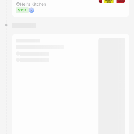
Hell's Kitchen
$15±