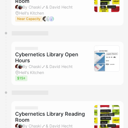
Room
By Chaski ⑇ & David Hecht
Hell's Kitchen
Near Capacity
Cybernetics Library Open
Hours
By Chaski ⑇ & David Hecht
Hell's Kitchen
$15±
Cybernetics Library Reading
Room
By Chaski ⑇ & David Hecht