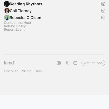
Reading Rhythms
Gail Tierney
Rebecka C Olson
Contact the Host
Refund Policy
Report Event
Get the App
Discover
Pricing
Help