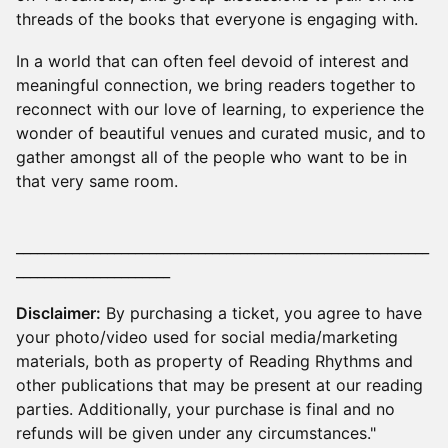
threads of the books that everyone is engaging with.
​In a world that can often feel devoid of interest and
meaningful connection, we bring readers together to
reconnect with our love of learning, to experience the
wonder of beautiful venues and curated music, and to
gather amongst all of the people who want to be in
that very same room.
___________________________________________________________
______________________
Disclaimer:
By purchasing a ticket, you agree to have
your photo/video used for social media/marketing
materials, both as property of Reading Rhythms and
other publications that may be present at our reading
parties. Additionally, your purchase is final and no
refunds will be given under any circumstances."