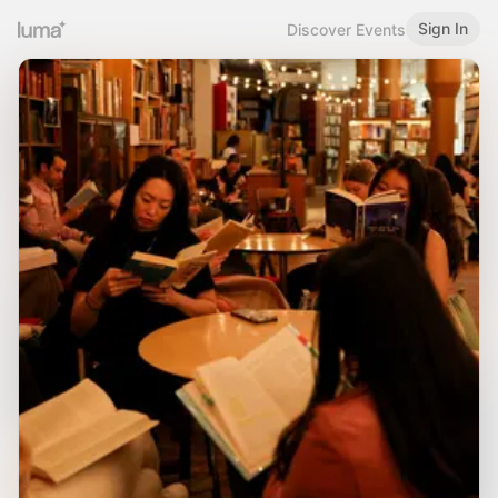
Sign In
Discover Events