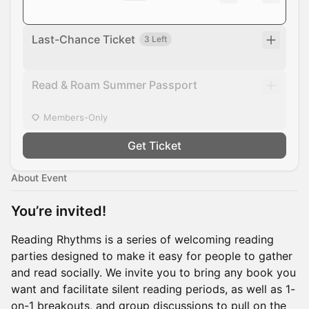
Last-Chance Ticket
3 Left
Read & Roam Summer Passport
Members-Only
Get Ticket
About Event
You’re invited!
​Reading Rhythms is a series of welcoming reading
parties designed to make it easy for people to gather
and read socially. We invite you to bring any book you
want and facilitate silent reading periods, as well as 1-
on-1 breakouts, and group discussions to pull on the