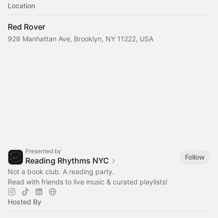
Location
Red Rover
928 Manhattan Ave, Brooklyn, NY 11222, USA
Presented by
Follow
Reading Rhythms NYC
Not a book club. A reading party.
Read with friends to live music & curated playlists!‎
Hosted By