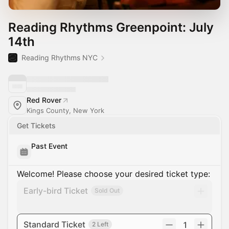
Reading Rhythms Greenpoint: July
14th
Reading Rhythms NYC
Red Rover
Kings County, New York
Get Tickets
Past Event
Welcome! Please choose your desired ticket type:
Early-bird Ticket
Sold Out
Standard Ticket
1
2 Left