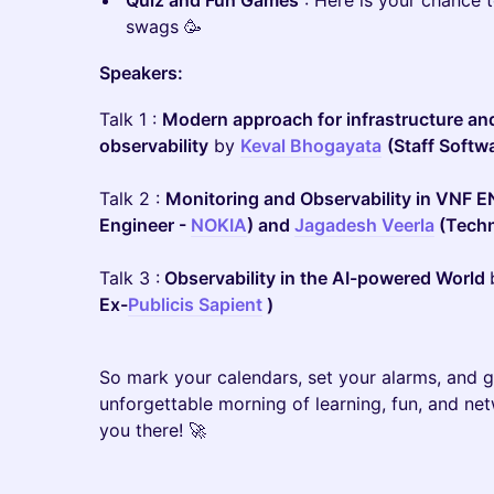
Quiz and Fun Games
: Here is your chance 
swags 🥳
Speakers:
Talk 1 :
Modern approach for infrastructure and
observability
by
Keval Bhogayata
(Staff Softw
Talk 2 :
Monitoring and Observability in VNF 
Engineer -
NOKIA
) and
Jagadesh Veerla
(Techni
Talk 3 :
Observability in the AI-powered World
Ex-
Publicis Sapient
)
So mark your calendars, set your alarms, and ge
unforgettable morning of learning, fun, and ne
you there! 🚀