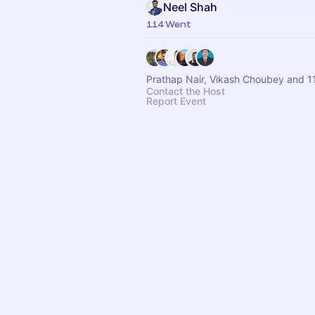
Neel Shah
114 Went
Prathap Nair, Vikash Choubey and 1
Contact the Host
Report Event