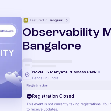
Featured in 
Bengaluru
Observability 
Bangalore
Nokia L5 Manyata Business Park
Bengaluru, India
Registration
Registration Closed
This event is not currently taking registrations. You
to receive updates.