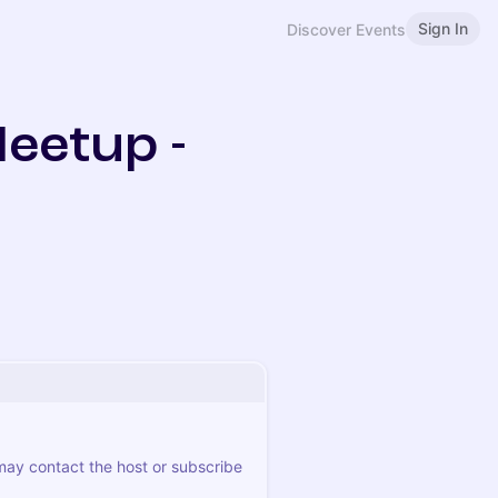
Sign In
Discover Events
Meetup -
 may contact the host or subscribe