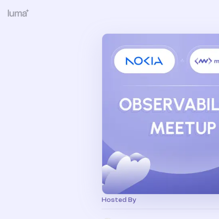
Hosted By