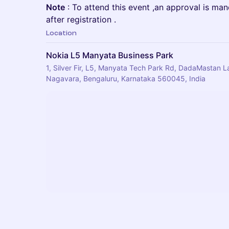
Note
: To attend this event ,an approval is ma
after registration .
Location
Nokia L5 Manyata Business Park
1, Silver Fir, L5, Manyata Tech Park Rd, DadaMastan 
Nagavara, Bengaluru, Karnataka 560045, India