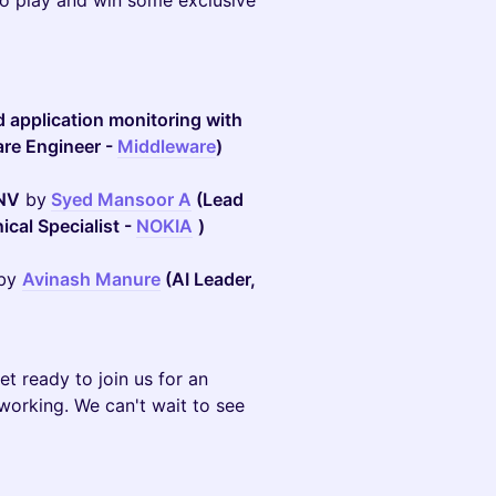
to play and win some exclusive
 application monitoring with
are Engineer -
Middleware
)
ENV
by
Syed Mansoor A
(Lead
cal Specialist -
NOKIA
)
by
Avinash Manure
(AI Leader,
t ready to join us for an
tworking. We can't wait to see