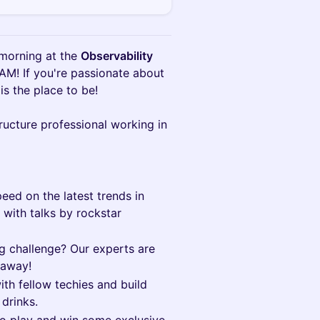
 morning at the
Observability
 AM! If you're passionate about
 is the place to be!
tructure professional working in
eed on the latest trends in
 with talks by rockstar
 challenge? Our experts are
 away!
th fellow techies and build
drinks.