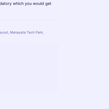
ndatory which you would get
Layout, Manayata Tech Park,