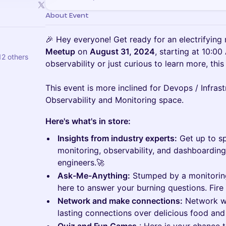
About Event
🎉 Hey everyone! Get ready for an electrifying
Meetup
on
August 31, 2024
, starting at 10:00
12 others
observability or just curious to learn more, this
This event is more inclined for Devops / Infras
Observability and Monitoring space.
Here's what's in store:
Insights from industry experts:
Get up to sp
monitoring, observability, and dashboarding
engineers.🚀
Ask-Me-Anything:
Stumped by a monitoring
here to answer your burning questions. Fire
Network and make connections:
Network wi
lasting connections over delicious food and 