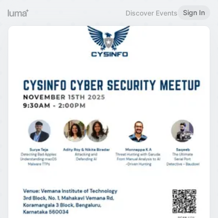
Sign In
Discover Events