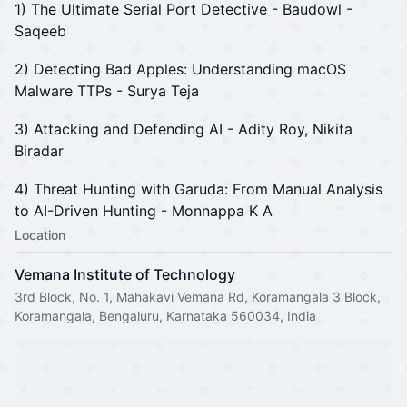
1) The Ultimate Serial Port Detective - Baudowl -
Saqeeb
2) Detecting Bad Apples: Understanding macOS
Malware TTPs - Surya Teja
3) Attacking and Defending AI - Adity Roy, Nikita
Biradar
4) Threat Hunting with Garuda: From Manual Analysis
to AI-Driven Hunting - Monnappa K A
Location
Vemana Institute of Technology
3rd Block, No. 1, Mahakavi Vemana Rd, Koramangala 3 Block,
Koramangala, Bengaluru, Karnataka 560034, India