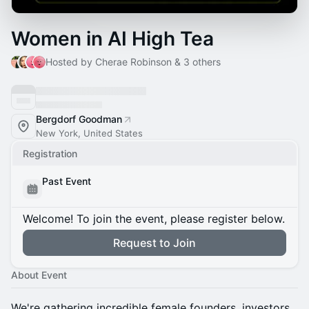
Women in AI High Tea
Hosted by Cherae Robinson & 3 others
Bergdorf Goodman
New York, United States
Registration
Past Event
Welcome! To join the event, please register below.
Request to Join
About Event
We're gathering incredible female founders, investors,