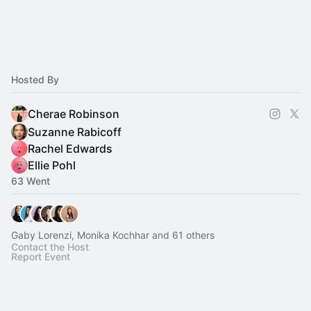
Hosted By
Cherae Robinson
Suzanne Rabicoff
Rachel Edwards
Ellie Pohl
63 Went
Gaby Lorenzi, Monika Kochhar and 61 others
Contact the Host
Report Event