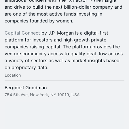
ambitious founders with the "X Factor" - the insight
and drive to build the next billion-dollar company and
are one of the most active funds investing in
companies founded by women.
Capital Connect
by J.P. Morgan is a digital-first
platform for investors and high growth private
companies raising capital. The platform provides the
venture community access to quality deal flow across
a variety of sectors as well as market insights based
on proprietary data.
Location
Bergdorf Goodman
754 5th Ave, New York, NY 10019, USA