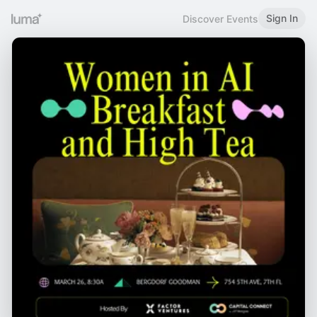
Sign In
Discover Events