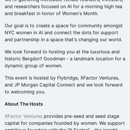
and researchers focused on AI for a morning high tea
and breakfast in honor of Women's Month.
Our goal is to create a space for community amongst
NYC women in AI and connect the dots for support
and partnership in a space that's changing our world.
We look forward to hosting you at the luxurious and
historic Bergdorf Goodman - a landmark location for a
dynamic group of women.
This event is hosted by Flybridge, XFactor Ventures,
and JP Morgan Capital Connect and we look forward
to welcoming you.
About The Hosts
XFactor Ventures
provides pre-seed and seed stage
capital for companies founded by women. We support