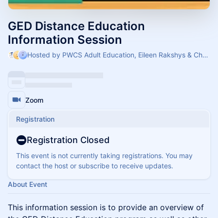
GED Distance Education
Information Session
Hosted by PWCS Adult Education, Eileen Rakshys & Cheryl
Zoom
Registration
Registration Closed
This event is not currently taking registrations. You may
contact the host or subscribe to receive updates.
About Event
​This information session is to provide an overview of