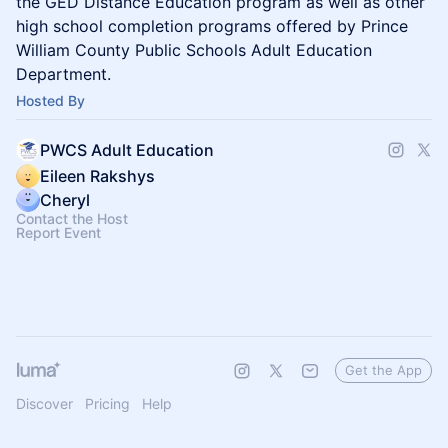
the GED Distance Education program as well as other
high school completion programs offered by Prince
William County Public Schools Adult Education
Department.
Hosted By
PWCS Adult Education
Eileen Rakshys
Cheryl
Contact the Host
Report Event
Get the App
Discover
Pricing
Help