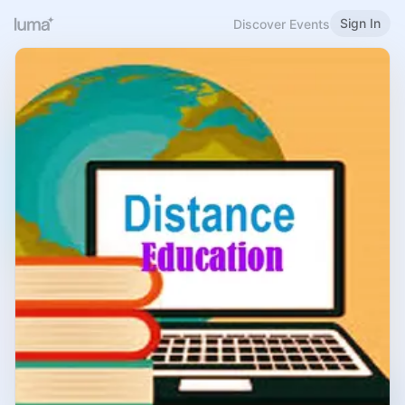
Sign In
Discover Events