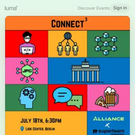
Sign In
Discover Events