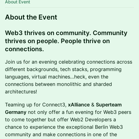
About Event
About the Event
Web3 thrives on community. Community
thrives on people. People thrive on
connections.
Join us for an evening celebrating connections across
different backgrounds, tech stacks, programming
languages, virtual machines…heck, even the
connections between monolithic and sharded
architectures!
Teaming up for Connect3,
xAlliance
&
Superteam
Germany
not only offer a fun evening for Web3 peers
to come together but offer Web2 Developers a
chance to experience the exceptional Berlin Web3
community and make connections in one of the