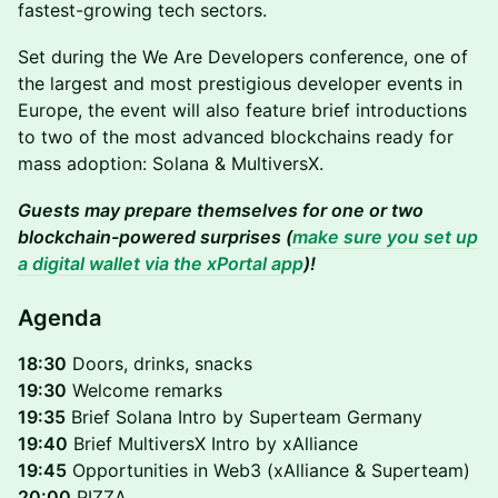
fastest-growing tech sectors.
Set during the We Are Developers conference, one of
the largest and most prestigious developer events in
Europe, the event will also feature brief introductions
to two of the most advanced blockchains ready for
mass adoption: Solana & MultiversX.
Guests may prepare themselves for one or two
blockchain-powered surprises (
make sure you set up
a digital wallet via the xPortal app
)!
Agenda
18:30
Doors, drinks, snacks
19:30
Welcome remarks
19:35
Brief Solana Intro by Superteam Germany
19:40
Brief MultiversX Intro by xAlliance
19:45
Opportunities in Web3 (xAlliance & Superteam)
20:00
PIZZA