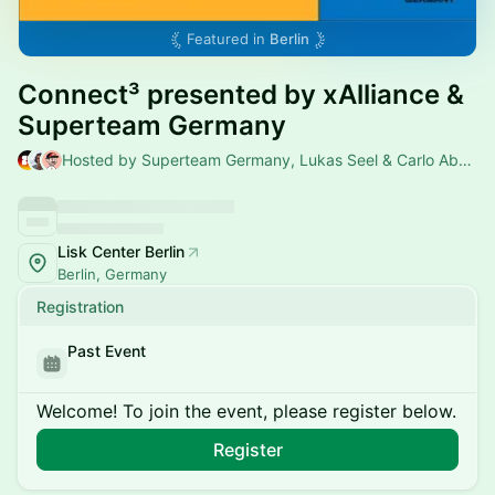
Featured in
Berlin
Connect³ presented by xAlliance &
Superteam Germany
Hosted by Superteam Germany, Lukas Seel & Carlo Abdel-Nour
Lisk Center Berlin
Berlin, Germany
Registration
Past Event
Welcome! To join the event, please register below.
Register