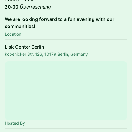
20:30
Überraschung
We are looking forward to a fun evening with our
communities!
Location
Lisk Center Berlin
Köpenicker Str. 126, 10179 Berlin, Germany
Hosted By