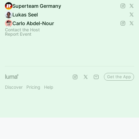
Superteam Germany
Lukas Seel
Carlo Abdel-Nour
Contact the Host
Report Event
Get the App
Discover
Pricing
Help