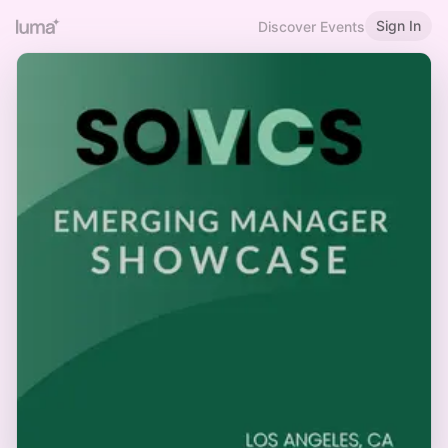
Sign In
Discover Events