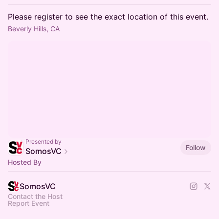
Please register to see the exact location of this event.
Beverly Hills, CA
Presented by
Follow
SomosVC
Hosted By
SomosVC
Contact the Host
Report Event