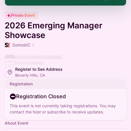
Private Event
2026 Emerging Manager
Showcase
SomosVC
Register to See Address
Beverly Hills, CA
Registration
Registration Closed
This event is not currently taking registrations. You may
contact the host or subscribe to receive updates.
About Event