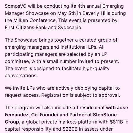
SomosVC will be conducting its 4th annual Emerging
Manager Showcase on May 5th in Beverly Hills during
the Milken Conference. This event is presented by
First Citizens Bank and Sydecar.io
The Showcase brings together a curated group of
emerging managers and institutional LPs. All
participating managers are selected by an LP
committee, with a small number invited to present.
The event is designed to facilitate high-quality
conversations.
We invite LPs who are actively deploying capital to
request access. Registration is subject to approval.
The program will also include a
fireside chat with Jose
Fernandez, Co-Founder and Partner at StepStone
Group
, a global private markets platform with $811B in
capital responsibility and $220B in assets under