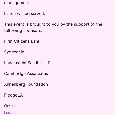
management.
Lunch will be served.
This event is brought to you by the support of the
following sponsors:
First Citizens Bank
Sydecar.io
Lowenstein Sandler LLP
Cambridge Associates
Annenberg Foundation
PledgeLA
Orrick
Location