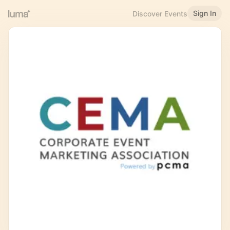
Sign In
Discover Events