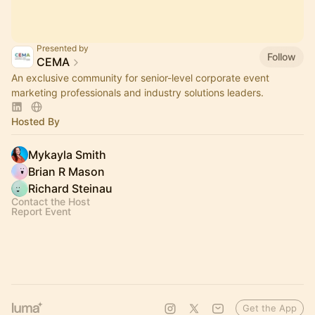
Presented by
Follow
CEMA
An exclusive community for senior-level corporate event
marketing professionals and industry solutions leaders.
Hosted By
Mykayla Smith
Brian R Mason
Richard Steinau
Contact the Host
Report Event
Get the App