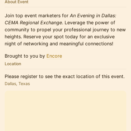
About Event
Join top event marketers for
An Evening in Dallas:
CEMA Regional Exchange
. Leverage the power of
community to propel your professional journey to new
heights. Reserve your spot today for an exclusive
night of networking and meaningful connections!
Brought to you by
Encore
Location
Please register to see the exact location of this event.
Dallas, Texas