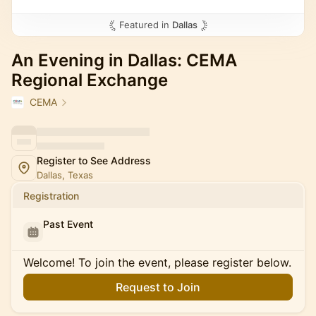
Featured in
Dallas
An Evening in Dallas: CEMA
Regional Exchange
CEMA
Register to See Address
Dallas, Texas
Registration
Past Event
Welcome! To join the event, please register below.
Request to Join