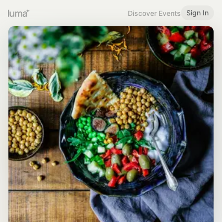
Sign In
Discover Events