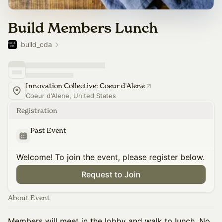
Build Members Lunch
build_cda
Innovation Collective: Coeur d'Alene
Coeur d'Alene, United States
Registration
Past Event
Welcome! To join the event, please register below.
Request to Join
About Event
Members will meet in the lobby and walk to lunch. No