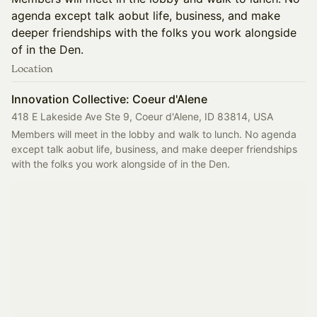
agenda except talk aobut life, business, and make
deeper friendships with the folks you work alongside
of in the Den.
Location
Innovation Collective: Coeur d'Alene
418 E Lakeside Ave Ste 9, Coeur d'Alene, ID 83814, USA
Members will meet in the lobby and walk to lunch. No agenda 
except talk aobut life, business, and make deeper friendships 
with the folks you work alongside of in the Den. 