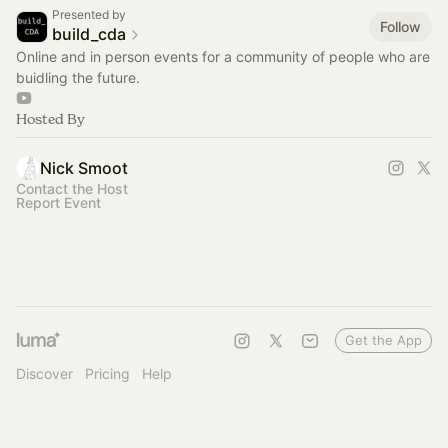
Presented by
Follow
build_cda
Online and in person events for a community of people who are
buidling the future.
Hosted By
Nick Smoot
Contact the Host
Report Event
Get the App
Discover
Pricing
Help