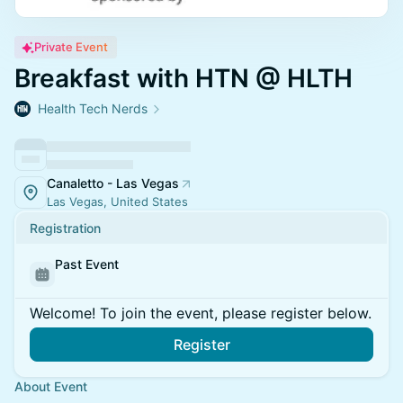
Private Event
Breakfast with HTN @ HLTH
Health Tech Nerds
Canaletto - Las Vegas
Las Vegas, United States
Registration
Past Event
Welcome! To join the event, please register below.
Register
About Event