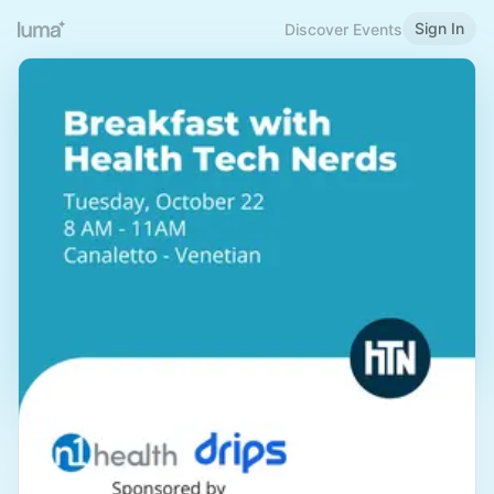
Sign In
Discover Events