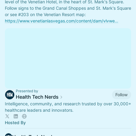
level of the Venetian Hotel, in the heart of St. Mark's Square. 
Follow signs to the Grand Canal Shoppes and St. Mark's Square 
or see 
#203
 on the Venetian Resort map: 
https://www.venetianlasvegas.com/content/dam/vlvwe…
Presented by
Follow
Health Tech Nerds
Intelligence, community, and research trusted by over 30,000+
healthcare leaders and innovators.
Hosted By