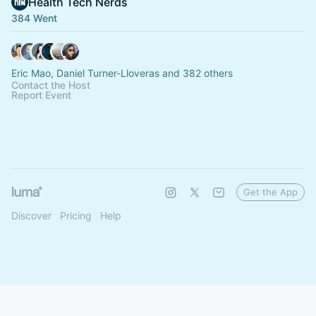
Health Tech Nerds
384 Went
Eric Mao, Daniel Turner-Lloveras and 382 others
Contact the Host
Report Event
Get the App
Discover
Pricing
Help