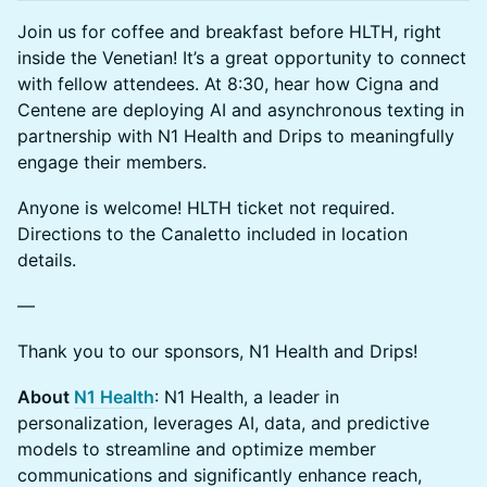
Join us for coffee and breakfast before HLTH, right
inside the Venetian! It’s a great opportunity to connect
with fellow attendees. At 8:30, hear how Cigna and
Centene are deploying AI and asynchronous texting in
partnership with N1 Health and Drips to meaningfully
engage their members.
Anyone is welcome! HLTH ticket not required.
Directions to the Canaletto included in location
details.
—
Thank you to our sponsors, N1 Health and Drips!
About
N1 Health
: N1 Health, a leader in
personalization, leverages AI, data, and predictive
models to streamline and optimize member
communications and significantly enhance reach,