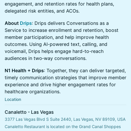
engagement, and retention rates for health plans,
delegated risk entities, and ACOs.
About
Drips
: Drips delivers Conversations as a
Service to increase enrollment and retention, boost
member participation, and help improve health
outcomes. Using AI-powered text, calling, and
voicemail, Drips helps engage hard-to-reach
audiences in two‑way conversations.
N1 Health + Drips
: Together, they can deliver targeted,
timely communication strategies that improve member
experience and drive higher engagement rates for
healthcare organizations.
Location
Canaletto - Las Vegas
3377 Las Vegas Blvd S Suite 2440, Las Vegas, NV 89109, USA
Canaletto Restaurant is located on the Grand Canal Shoppes 