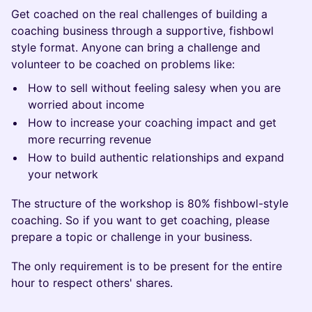
Get coached on the real challenges of building a
coaching business through a supportive, fishbowl
style format. Anyone can bring a challenge and
volunteer to be coached on problems like:
How to sell without feeling salesy when you are
worried about income
How to increase your coaching impact and get
more recurring revenue
How to build authentic relationships and expand
your network
The structure of the workshop is 80% fishbowl-style
coaching. So if you want to get coaching, please
prepare a topic or challenge in your business.
The only requirement is to be present for the entire
hour to respect others' shares.