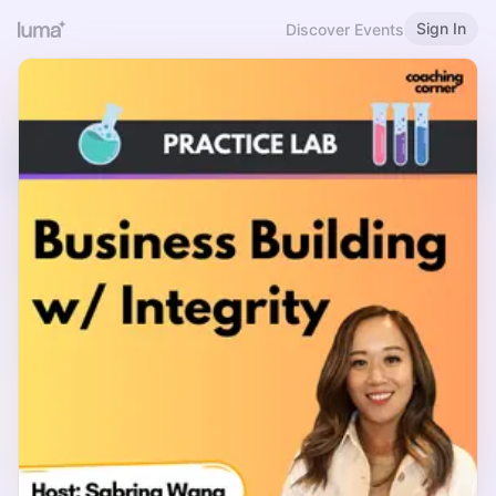
Sign In
Discover Events