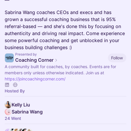
—
Sabrina Wang coaches CEOs and execs and has
grown a successful coaching business that is 95%
referral-based — and she's done this by focusing on
authenticity and driving real impact. Come experience
some powerful coaching and get unblocked in your
business building challenges :)
Presented by
Follow
Coaching Corner
A community built for coaches, by coaches. Events are for
members only unless otherwise indicated. Join us at
https://joincoachingcorner.com/
Hosted By
Kelly Liu
Sabrina Wang
24 Went