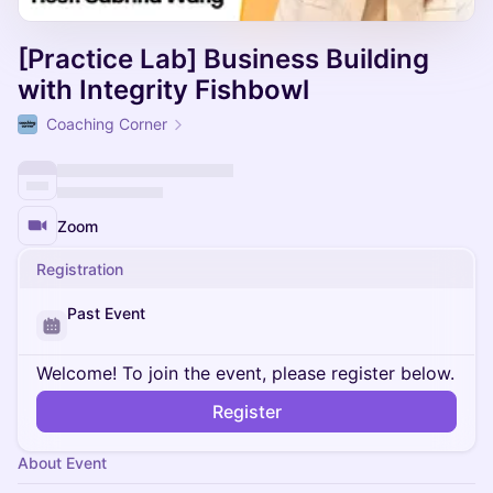
[Practice Lab] Business Building
with Integrity Fishbowl
Coaching Corner
Zoom
Registration
Past Event
Welcome! To join the event, please register below.
Register
About Event