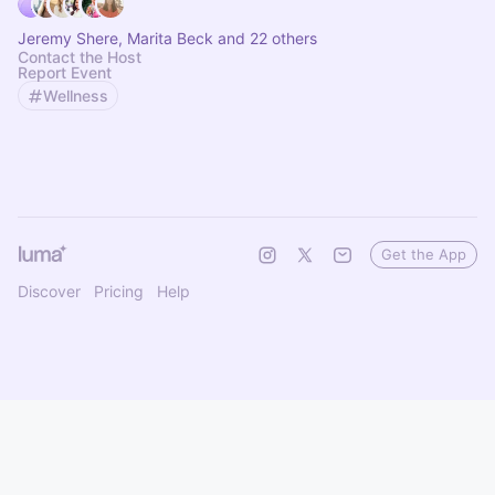
Jeremy Shere, Marita Beck and 22 others
Contact the Host
Report Event
Wellness
Get the App
Discover
Pricing
Help