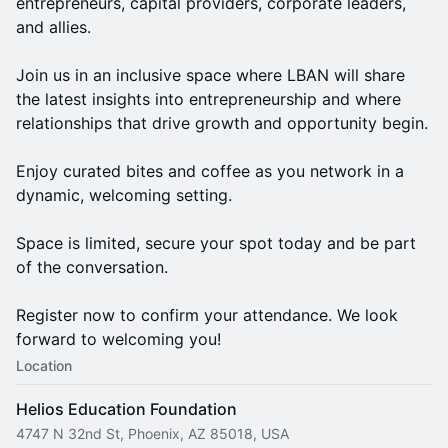
entrepreneurs, capital providers, corporate leaders,
and allies.
Join us in an inclusive space where LBAN will share
the latest insights into entrepreneurship and where
relationships that drive growth and opportunity begin.
Enjoy curated bites and coffee as you network in a
dynamic, welcoming setting.
Space is limited, secure your spot today and be part
of the conversation.
Register now to confirm your attendance. We look
forward to welcoming you!
Location
Helios Education Foundation
4747 N 32nd St, Phoenix, AZ 85018, USA