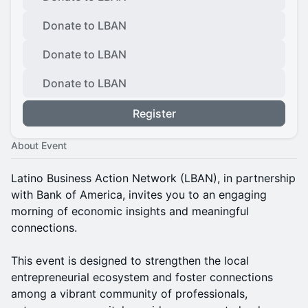
Donate to LBAN
Donate to LBAN
Donate to LBAN
Register
About Event
Latino Business Action Network (LBAN), in partnership
with Bank of America, invites you to an engaging
morning of economic insights and meaningful
connections.
This event is designed to strengthen the local
entrepreneurial ecosystem and foster connections
among a vibrant community of professionals,