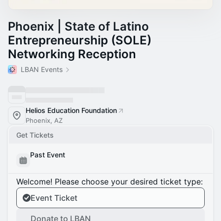
Phoenix | State of Latino
Entrepreneurship (SOLE)
Networking Reception
LBAN Events
Helios Education Foundation
Phoenix, AZ
Get Tickets
Past Event
Welcome! Please choose your desired ticket type:
Event Ticket
Donate to LBAN