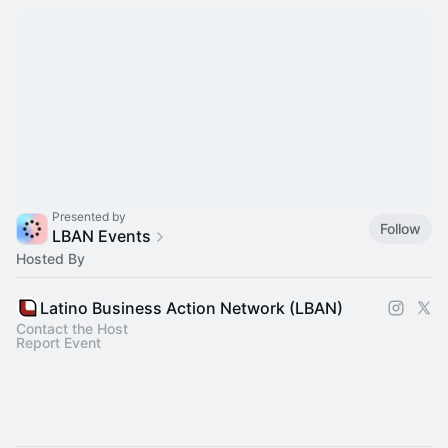
Presented by
Follow
LBAN Events
Hosted By
Latino Business Action Network (LBAN)
Contact the Host
Report Event