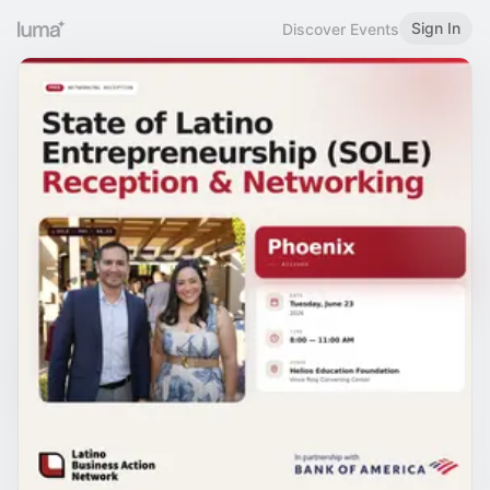
Sign In
Discover Events