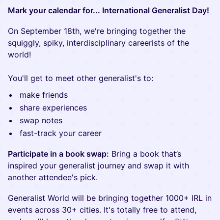
Mark your calendar for... International Generalist Day!
On September 18th, we're bringing together the
squiggly, spiky, interdisciplinary careerists of the
world!
You'll get to meet other generalist's to:
make friends
share experiences
swap notes
fast-track your career
Participate in a book swap:
Bring a book that’s
inspired your generalist journey and swap it with
another attendee's pick.
Generalist World will be bringing together 1000+ IRL in
events across 30+ cities. It's totally free to attend,