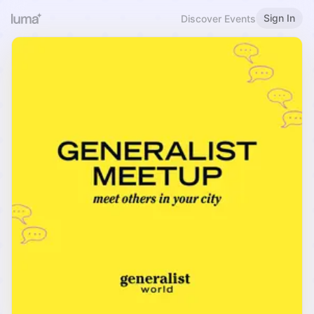
Sign In
Discover Events