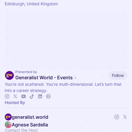
Edinburgh, United Kingdom
Presented by
Follow
Generalist World - Events
You’re not scattered. You’re multi-dimensional. Let’s turn that
into a career strategy.
Hosted By
generalist.world
Agnese Sardella
Contact the Host