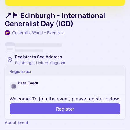
📍🏴󠁧󠁢󠁳󠁣󠁴󠁿 Edinburgh - International
Generalist Day (IGD)
Generalist World - Events
Register to See Address
Edinburgh, United Kingdom
Registration
Past Event
Welcome! To join the event, please register below.
Register
About Event