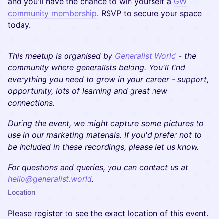
and you'll have the chance to win yourself a
GW
community membership
. RSVP to secure your space
today.
This meetup is organised by
Generalist World
- the
community where generalists belong. You'll find
everything you need to grow in your career - support,
opportunity, lots of learning and great new
connections.
During the event, we might capture some pictures to
use in our marketing materials. If you'd prefer not to
be included in these recordings, please let us know.
​​For questions and queries, you can contact us at
hello@generalist.world
.
Location
Please register to see the exact location of this event.