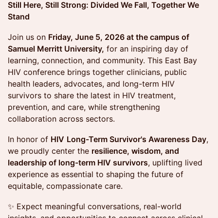
Still Here, Still Strong: Divided We Fall, Together We
Stand
Join us on
Friday, June 5, 2026 at the campus of
Samuel Merritt University,
for an inspiring day of
learning, connection, and community. This East Bay
HIV conference brings together clinicians, public
health leaders, advocates, and long-term HIV
survivors to share the latest in HIV treatment,
prevention, and care, while strengthening
collaboration across sectors.
In honor of
HIV
Long-Term Survivor's Awareness Day
,
we proudly center the
resilience, wisdom, and
leadership of long-term HIV survivors
, uplifting lived
experience as essential to shaping the future of
equitable, compassionate care.
✨ Expect meaningful conversations, real-world