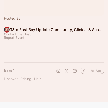
Hosted By
33rd East Bay Update Community, Clinical & Academic Partners
Contact the Host
Report Event
Get the App
Discover
Pricing
Help