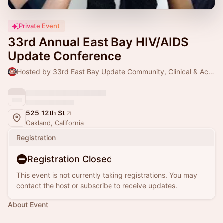
Private Event
33rd Annual East Bay HIV/AIDS
Update Conference
Hosted by 33rd East Bay Update Community, Clinical & Academic Partners
525 12th St
Oakland, California
Registration
Registration Closed
This event is not currently taking registrations. You may
contact the host or subscribe to receive updates.
About Event