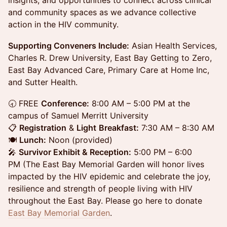
insights, and opportunities to connect across clinical
and community spaces as we advance collective
action in the HIV community.
Supporting Conveners Include:
Asian Health Services,
Charles R. Drew University, East Bay Getting to Zero,
East Bay Advanced Care, Primary Care at Home Inc,
and Sutter Health.
🕣 FREE
Conference:
8:00 AM – 5:00 PM at the
campus of Samuel Merritt University
📋
Registration
&
Light
Breakfast:
7:30 AM – 8:30 AM
🍽️
Lunch:
Noon (provided)
🎤
Survivor Exhibit & Reception:
5:00 PM – 6:00
PM (The East Bay Memorial Garden will honor lives
impacted by the HIV epidemic and celebrate the joy,
resilience and strength of people living with HIV
throughout the East Bay. Please go here to donate
East Bay Memorial Garden
.