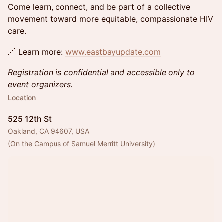
Come learn, connect, and be part of a collective
movement toward more equitable, compassionate HIV
care.
🔗 Learn more:
www.eastbayupdate.com
Registration is confidential and accessible only to
event organizers.
Location
525 12th St
Oakland, CA 94607, USA
(On the Campus of Samuel Merritt University)