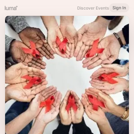
Sign In
Discover Events