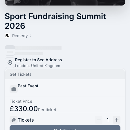
Sport Fundraising Summit
2026
Remedy
Register to See Address
London, United Kingdom
Get Tickets
Past Event
Ticket Price
£330.00
Per ticket
Tickets
1