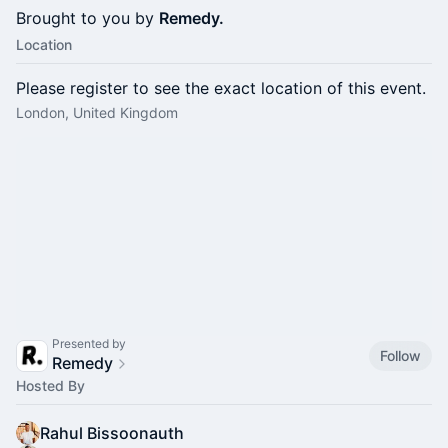
Brought to you by
Remedy.
Location
Please register to see the exact location of this event.
London, United Kingdom
Presented by
Follow
Remedy
Hosted By
Rahul Bissoonauth