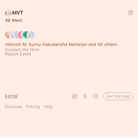
MVT
48 Went
Vishruth M, Sunny Kakusandha Maharjan and 46 others
Contact the Host
Report Event
Get the App
Discover
Pricing
Help