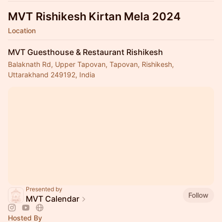
MVT Rishikesh Kirtan Mela 2024
Location
MVT Guesthouse & Restaurant Rishikesh
Balaknath Rd, Upper Tapovan, Tapovan, Rishikesh,
Uttarakhand 249192, India
Presented by
Follow
MVT Calendar
Hosted By