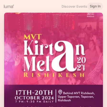
Sign In
Discover Events