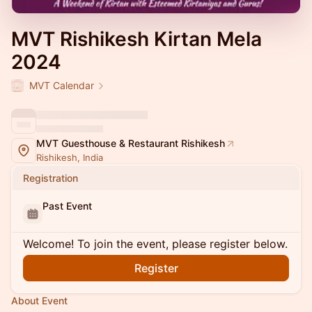
MVT Rishikesh Kirtan Mela
2024
MVT Calendar
MVT Guesthouse & Restaurant Rishikesh
Rishikesh, India
Registration
Past Event
Welcome! To join the event, please register below.
Register
About Event