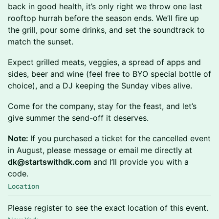
back in good health, it’s only right we throw one last
rooftop hurrah before the season ends. We’ll fire up
the grill, pour some drinks, and set the soundtrack to
match the sunset.
Expect grilled meats, veggies, a spread of apps and
sides, beer and wine (feel free to BYO special bottle of
choice), and a DJ keeping the Sunday vibes alive.
Come for the company, stay for the feast, and let’s
give summer the send-off it deserves.
Note:
If you purchased a ticket for the cancelled event
in August, please message or email me directly at
dk@startswithdk.com
and I’ll provide you with a
code.
Location
Please register to see the exact location of this event.