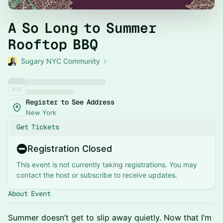
A So Long to Summer
Rooftop BBQ
Sugary NYC Community
Register to See Address
New York
Get Tickets
Registration Closed
This event is not currently taking registrations. You may
contact the host or subscribe to receive updates.
About Event
Summer doesn’t get to slip away quietly. Now that I’m