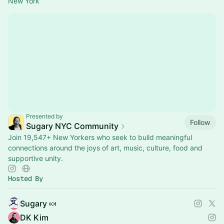
New York
Presented by
Follow
Sugary NYC Community
Join 19,547+ New Yorkers who seek to build meaningful
connections around the joys of art, music, culture, food and
supportive unity.
Hosted By
Sugary 🍬
DK Kim