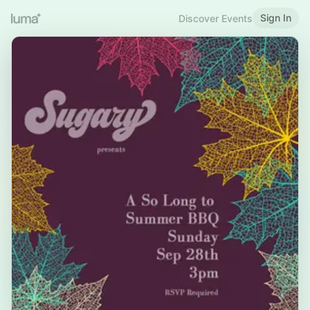
Sign In
Discover Events