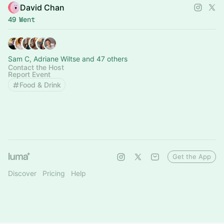
David Chan
49 Went
Sam C, Adriane Wiltse and 47 others
Contact the Host
Report Event
Food & Drink
Get the App
Discover
Pricing
Help